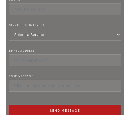
SERVICE OF INTEREST
EMAIL ADDRESS
YOUR MESSAGE