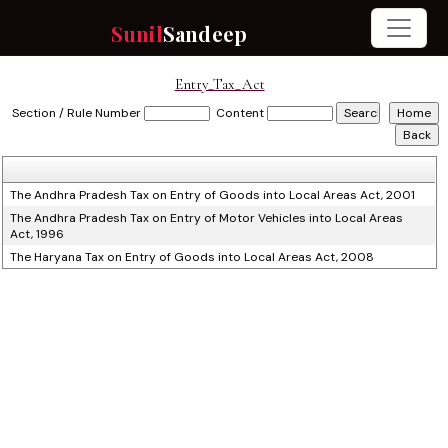
Sunil
Sandeep
Entry_Tax_Act
Section / Rule Number
Content
The Andhra Pradesh Tax on Entry of Goods into Local Areas Act, 2001
The Andhra Pradesh Tax on Entry of Motor Vehicles into Local Areas
Act, 1996
The Haryana Tax on Entry of Goods into Local Areas Act, 2008