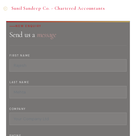
Sunil Sandeep Co. - Chartered Accountants
NEW ENQUIRY
Send us a
message
FIRST NAME
LAST NAME
COMPANY
PHONE