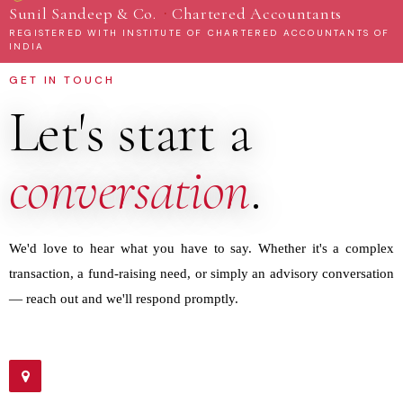
·
Sunil Sandeep & Co.
Chartered Accountants
REGISTERED WITH INSTITUTE OF CHARTERED ACCOUNTANTS OF
INDIA
GET IN TOUCH
Let's start a
conversation
.
We'd love to hear what you have to say. Whether it's a complex
transaction, a fund-raising need, or simply an advisory conversation
— reach out and we'll respond promptly.