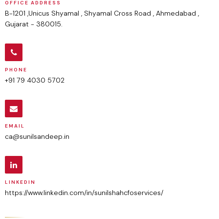
OFFICE ADDRESS
B-1201 ,Unicus Shyamal , Shyamal Cross Road , Ahmedabad ,
Gujarat - 380015.
PHONE
+91 79 4030 5702
EMAIL
ca@sunilsandeep.in
LINKEDIN
https://www.linkedin.com/in/sunilshahcfoservices/