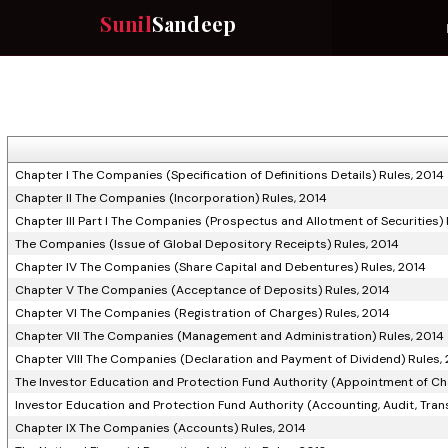
Sunil
Sandeep
Chapter I The Companies (Specification of Definitions Details) Rules, 2014
Chapter II The Companies (Incorporation) Rules, 2014
Chapter III Part I The Companies (Prospectus and Allotment of Securities) 
The Companies (Issue of Global Depository Receipts) Rules, 2014
Chapter IV The Companies (Share Capital and Debentures) Rules, 2014
Chapter V The Companies (Acceptance of Deposits) Rules, 2014
Chapter VI The Companies (Registration of Charges) Rules, 2014
Chapter VII The Companies (Management and Administration) Rules, 2014
Chapter VIII The Companies (Declaration and Payment of Dividend) Rules,
The Investor Education and Protection Fund Authority (Appointment of Ch
Investor Education and Protection Fund Authority (Accounting, Audit, Tran
Chapter IX The Companies (Accounts) Rules, 2014