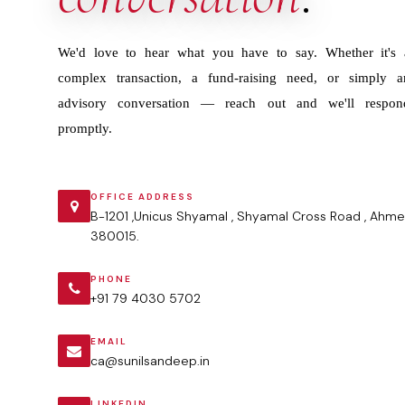
We'd love to hear what you have to say. Whether it's 
complex transaction, a fund-raising need, or simply a
advisory conversation — reach out and we'll respon
promptly.
OFFICE ADDRESS
B-1201 ,Unicus Shyamal , Shyamal Cross Road , Ahme
380015.
PHONE
+91 79 4030 5702
EMAIL
ca@sunilsandeep.in
LINKEDIN