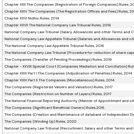
Chapter XXII The Companies (Registration of Foreign Companies) Rules, 2
Chapter XXIV The Companies (The Registration Offices and Fees) Rules, 2
Chapter XXVI Nidhis Rules, 2014
Chapter XXVII The National Company Law Tribunal Rules, 2016
National Company Law Tribunal (Salary, Allowances and other Terms and C
National Company Law Appellate Tribunal (Salaries and Allowances and ot
The National Company Law Appellate Tribunal Rules, 2016
The National Company Law Tribunal (Procedure for reduction of share cap
The Companies (Transfer of Pending Proceedings) Rules, 2016
Chapter - XXVIII Special Court (Companies Mediation and Conciliation) Rul
Chapter XXIX Part I The Companies (Adjudication of Penalties) Rules, 2014
Chapter XXIX Part II The Companies (Miscellaneous) Rules, 2014
The Companies (Registered Valuers and Valuation) Rules, 2017
The Companies (Restriction on Number of Layers) Rules, 2017
The National Financial Reporting Authority (Manner of Appointment and o
The Companies (Significant Beneficial Owners) Rules,20l8.
The Companies (Creation and Maintenance of databank of Independent Dir
The Companies (Winding Up) Rules, 2020
National Company Law Tribunal (Recruitment, Salary and other Terms and 