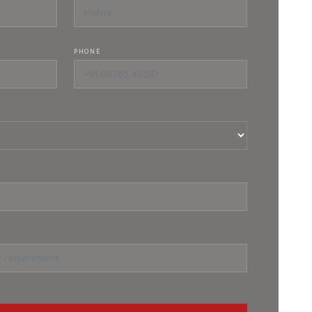
PHONE