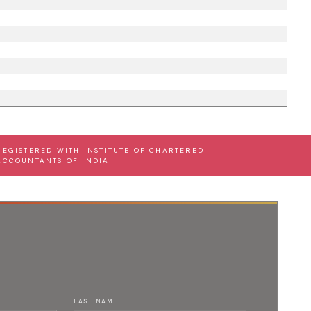
REGISTERED WITH INSTITUTE OF CHARTERED
ACCOUNTANTS OF INDIA
LAST NAME