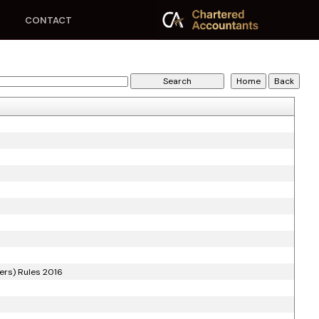
CONTACT
ers) Rules 2016