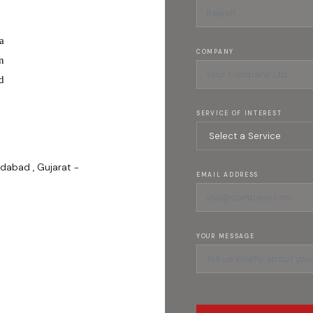
a
COMPANY
n
d
SERVICE OF INTEREST
dabad , Gujarat -
EMAIL ADDRESS
YOUR MESSAGE