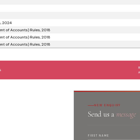
s, 2024
nt of Accounts) Rules, 2018
nt of Accounts) Rules, 2018
nt of Accounts) Rules, 2018
s
NEW ENQUIRY
Send us a
message
FIRST NAME