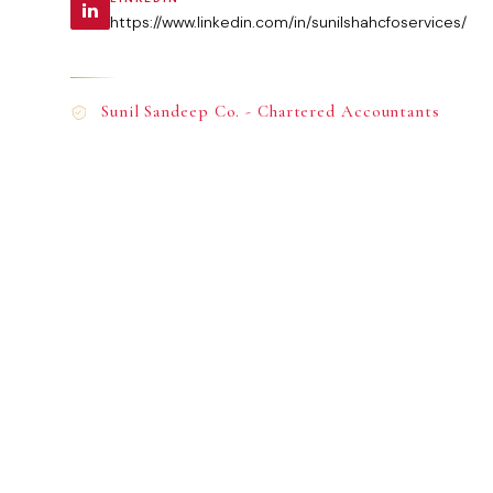
https://www.linkedin.com/in/sunilshahcfoservices/
Sunil Sandeep Co. - Chartered Accountants