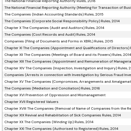
The National Financial Reporting Authority Rules, 2018
The National Financial Reporting Authority (Meeting for Transaction of Bus
The Companies (Indian Accounting Standards) Rules, 2015
The Companies (Corporate Social Responsibility Policy) Rules, 2014
Chapter X The Companies (Audit and Auditors) Rules, 2014
The Companies (Cost Records and Audit) Rules, 2014
Companies (Filing of Documents and Forms in XBRL) Rules, 2015
Chapter XI The Companies (Appointment and Qualifications of Directors) 
Chapter XII The Companies (Meetings of Board and its Powers) Rules, 201
Chapter XIII The Companies (Appointment and Remuneration of Managerial
Chapter XIV The Companies (Inspection, Investigation and Inquiry) Rules, 
Companies (Arrests in connection with Investigation by Serious Fraud Inves
Chapter XV The Companies (Compromises, Arrangements and Amalgamati
The Companies (Mediation and Conciliation) Rules, 2016
Chapter XVI Prevention of Oppression and Mismanagement
Chapter XVII Registered Valuers
Chapter XVIII The Companies (Removal of Name of Companies from the Re
Chapter XIX Revival and Rehabilitation of Sick Companies Rules, 2014
Chapter XX The Companies (Winding Up) Rules, 2014
Chapter XXI The Companies (Authorised to Registered) Rules, 2014