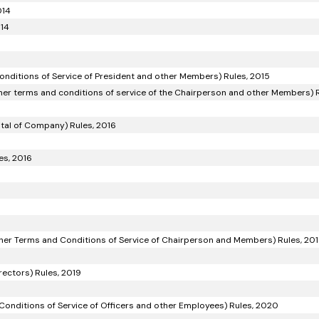
014
014
onditions of Service of President and other Members) Rules, 2015
her terms and conditions of service of the Chairperson and other Members) R
ital of Company) Rules, 2016
es, 2016
ther Terms and Conditions of Service of Chairperson and Members) Rules, 20
ectors) Rules, 2019
Conditions of Service of Officers and other Employees) Rules, 2020