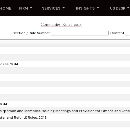
HOME
FIRM
SERVICES
INSIGHTS
US DESK
Companies_Rules_2014
Section / Rule Number
Content
Rules, 2014
 2014
airperson and Members, Holding Meetings and Provision for Offices and Offic
sfer and Refund) Rules, 2016