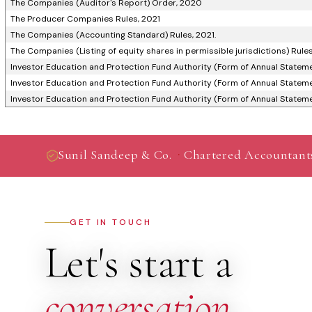
The Companies (Auditor's Report) Order, 2020
The Producer Companies Rules, 2021
The Companies (Accounting Standard) Rules, 2021.
The Companies (Listing of equity shares in permissible jurisdictions) Rule
Investor Education and Protection Fund Authority (Form of Annual Stateme
Investor Education and Protection Fund Authority (Form of Annual Stateme
Investor Education and Protection Fund Authority (Form of Annual Stateme
·
Sunil Sandeep & Co.
Chartered Accountant
GET IN TOUCH
Let's start a
conversation
.