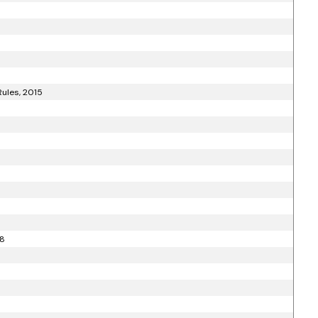
ules, 2015
18