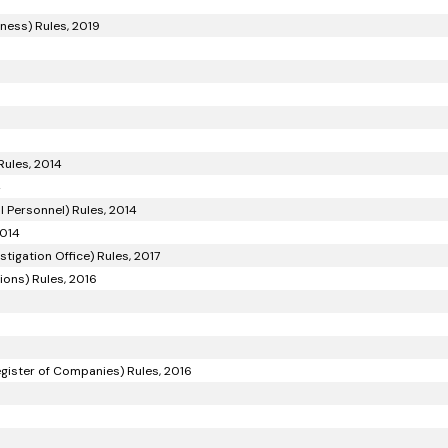
iness) Rules, 2019
Rules, 2014
4
 Personnel) Rules, 2014
2014
tigation Office) Rules, 2017
ons) Rules, 2016
gister of Companies) Rules, 2016