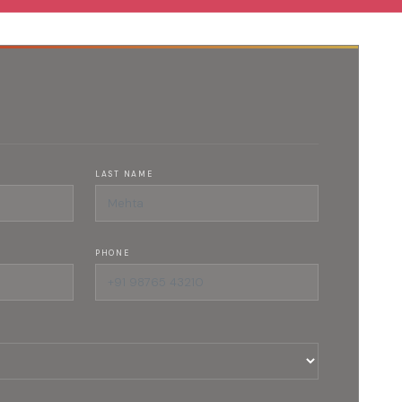
LAST NAME
PHONE