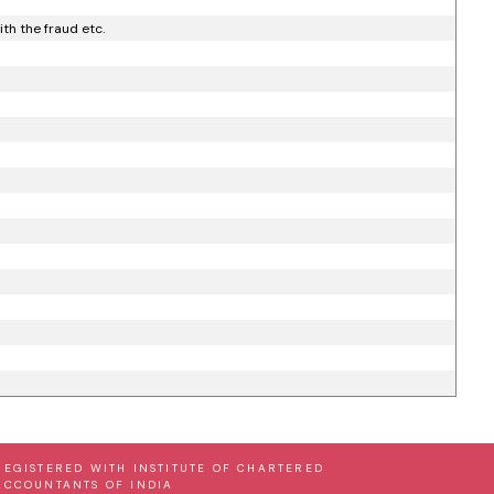
th the fraud etc.
REGISTERED WITH INSTITUTE OF CHARTERED
ACCOUNTANTS OF INDIA