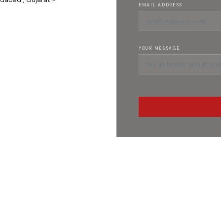
EMAIL ADDRESS
YOUR MESSAGE