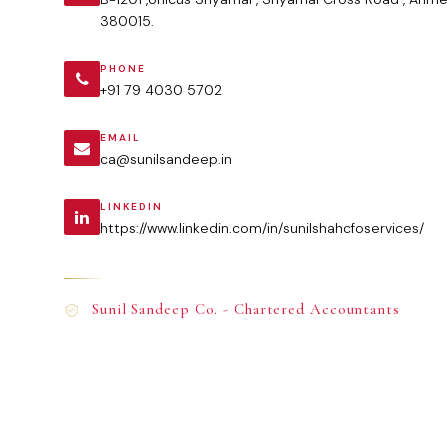
380015.
PHONE
+91 79 4030 5702
EMAIL
ca@sunilsandeep.in
LINKEDIN
https://www.linkedin.com/in/sunilshahcfoservices/
Sunil Sandeep Co. - Chartered Accountants