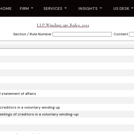
HOME
FIRM
SERVICES
INSIGHTS
US DESK
LLP_Winding_up_Rules_2012
Section / Rule Number
Content
d statement of affairs
 creditors in a voluntary winding up
meetings of creditors in a voluntary winding-up