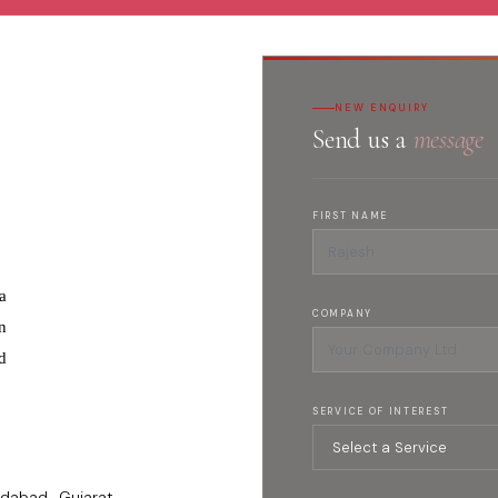
NEW ENQUIRY
Send us a
message
FIRST NAME
a
COMPANY
n
d
SERVICE OF INTEREST
dabad , Gujarat -