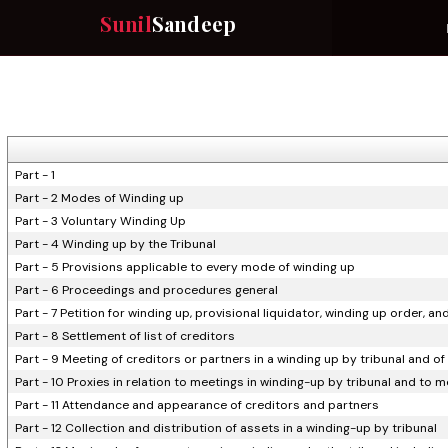
Sunil
Sandeep
Part - 1
Part - 2 Modes of Winding up
Part - 3 Voluntary Winding Up
Part - 4 Winding up by the Tribunal
Part - 5 Provisions applicable to every mode of winding up
Part - 6 Proceedings and procedures general
Part - 7 Petition for winding up, provisional liquidator, winding up order, an
Part - 8 Settlement of list of creditors
Part - 9 Meeting of creditors or partners in a winding up by tribunal and of
Part - 10 Proxies in relation to meetings in winding-up by tribunal and to 
Part - 11 Attendance and appearance of creditors and partners
Part - 12 Collection and distribution of assets in a winding-up by tribunal