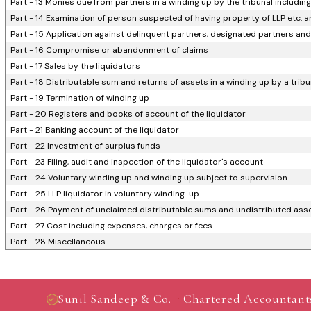
Part - 13 Monies due from partners in a winding up by the tribunal including
Part - 14 Examination of person suspected of having property of LLP etc. an
Part - 15 Application against delinquent partners, designated partners and 
Part - 16 Compromise or abandonment of claims
Part - 17 Sales by the liquidators
Part - 18 Distributable sum and returns of assets in a winding up by a tribu
Part - 19 Termination of winding up
Part - 20 Registers and books of account of the liquidator
Part - 21 Banking account of the liquidator
Part - 22 Investment of surplus funds
Part - 23 Filing, audit and inspection of the liquidator's account
Part - 24 Voluntary winding up and winding up subject to supervision
Part - 25 LLP liquidator in voluntary winding-up
Part - 26 Payment of unclaimed distributable sums and undistributed asset
Part - 27 Cost including expenses, charges or fees
Part - 28 Miscellaneous
·
Sunil Sandeep & Co.
Chartered Accountant