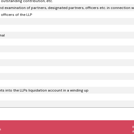
 outstanding contribution, etc.
d examination of partners, designated partners, officers etc. in connection wi
officers of the LLP
nal
s into the LLPs liquidation account in a winding up
s