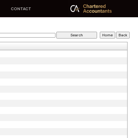
CONTACT