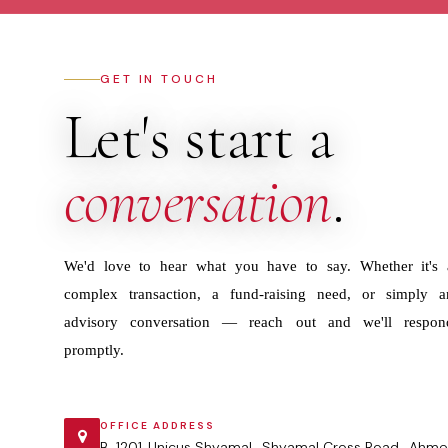
GET IN TOUCH
Let's start a
conversation
.
We'd love to hear what you have to say. Whether it's 
complex transaction, a fund-raising need, or simply a
advisory conversation — reach out and we'll respon
promptly.
OFFICE ADDRESS
B-1201 ,Unicus Shyamal , Shyamal Cross Road , Ahme