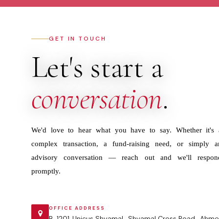
GET IN TOUCH
Let's start a
conversation
.
We'd love to hear what you have to say. Whether it's 
complex transaction, a fund-raising need, or simply a
advisory conversation — reach out and we'll respon
promptly.
OFFICE ADDRESS
B-1201 ,Unicus Shyamal , Shyamal Cross Road , Ahme