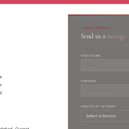
NEW ENQUIRY
Send us a
message
FIRST NAME
a
COMPANY
n
d
SERVICE OF INTEREST
dabad , Gujarat -