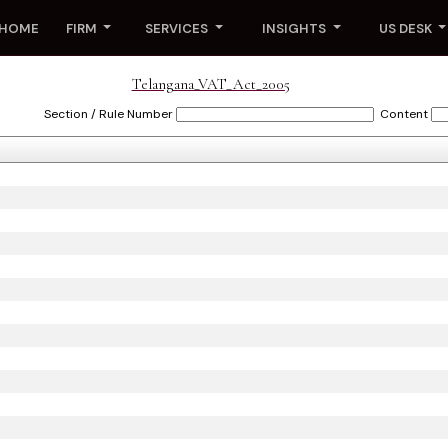
HOME
FIRM
SERVICES
INSIGHTS
US DESK
Telangana_VAT_Act_2005
Section / Rule Number
Content