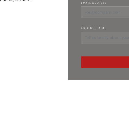
EMAIL ADDRESS
YOUR MESSAGE