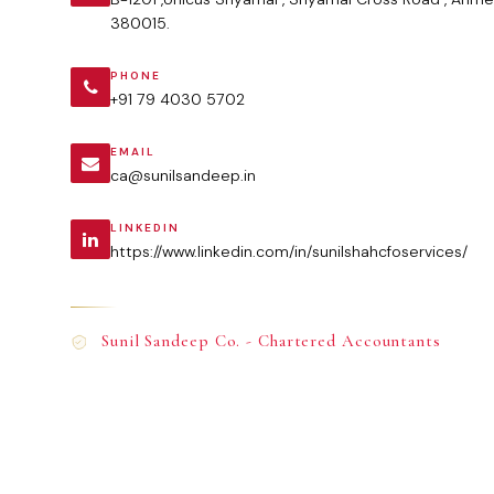
380015.
PHONE
+91 79 4030 5702
EMAIL
ca@sunilsandeep.in
LINKEDIN
https://www.linkedin.com/in/sunilshahcfoservices/
Sunil Sandeep Co. - Chartered Accountants