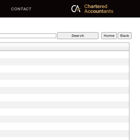
CONTACT