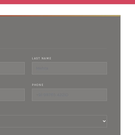
LAST NAME
PHONE