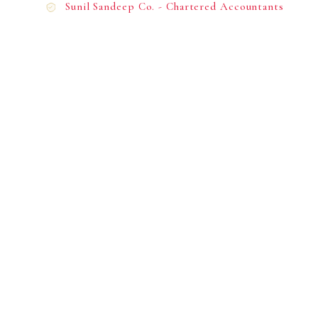
Sunil Sandeep Co. - Chartered Accountants