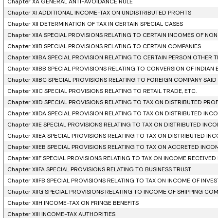
Chapter XA GENERAL ANTI-AVOIDANCE RULE
Chapter XI ADDITIONAL INCOME-TAX ON UNDISTRIBUTED PROFITS
Chapter XII DETERMINATION OF TAX IN CERTAIN SPECIAL CASES
Chapter XIIA SPECIAL PROVISIONS RELATING TO CERTAIN INCOMES OF NO
Chapter XIIB SPECIAL PROVISIONS RELATING TO CERTAIN COMPANIES
Chapter XIIBA SPECIAL PROVISION RELATING TO CERTAIN PERSON OTHER
Chapter XIIBB SPECIAL PROVISIONS RELATING TO CONVERSION OF INDIAN
Chapter XIIBC SPECIAL PROVISIONS RELATING TO FOREIGN COMPANY SAID T
Chapter XIIC SPECIAL PROVISIONS RELATING TO RETAIL TRADE, ETC.
Chapter XIID SPECIAL PROVISIONS RELATING TO TAX ON DISTRIBUTED PR
Chapter XIIDA SPECIAL PROVISION RELATING TO TAX ON DISTRIBUTED I
Chapter XIIE SPECIAL PROVISIONS RELATING TO TAX ON DISTRIBUTED INC
Chapter XIIEA SPECIAL PROVISIONS RELATING TO TAX ON DISTRIBUTED IN
Chapter XIIEB SPECIAL PROVISIONS RELATING TO TAX ON ACCRETED INCO
Chapter XIIF SPECIAL PROVISIONS RELATING TO TAX ON INCOME RECEIVE
Chapter XIIFA SPECIAL PROVISIONS RELATING TO BUSINESS TRUST
Chapter XIIFB SPECIAL PROVISIONS RELATING TO TAX ON INCOME OF IN
Chapter XIIG SPECIAL PROVISIONS RELATING TO INCOME OF SHIPPING CO
Chapter XIIH INCOME-TAX ON FRINGE BENEFITS
Chapter XIII INCOME-TAX AUTHORITIES