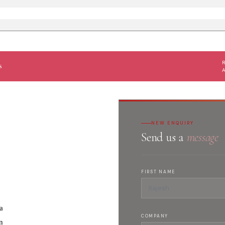
s
NEW ENQUIRY
Send us a
message
FIRST NAME
a
COMPANY
n