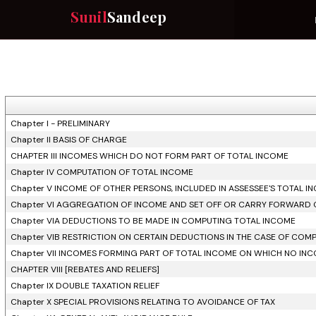
Sunil
Sandeep
Chapter I - PRELIMINARY
Chapter II BASIS OF CHARGE
CHAPTER III INCOMES WHICH DO NOT FORM PART OF TOTAL INCOME
Chapter IV COMPUTATION OF TOTAL INCOME
Chapter V INCOME OF OTHER PERSONS, INCLUDED IN ASSESSEE'S TOTAL I
Chapter VI AGGREGATION OF INCOME AND SET OFF OR CARRY FORWARD 
Chapter VIA DEDUCTIONS TO BE MADE IN COMPUTING TOTAL INCOME
Chapter VIB RESTRICTION ON CERTAIN DEDUCTIONS IN THE CASE OF COMP
Chapter VII INCOMES FORMING PART OF TOTAL INCOME ON WHICH NO INCO
CHAPTER VIII [REBATES AND RELIEFS]
Chapter IX DOUBLE TAXATION RELIEF
Chapter X SPECIAL PROVISIONS RELATING TO AVOIDANCE OF TAX