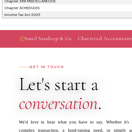
Chapter XXIII MISCELLANEOUS
Chapter SCHEDULES
Income Tax Act 2025
·
Sunil Sandeep & Co.
Chartered Accountant
GET IN TOUCH
Let's start a
conversation
.
We'd love to hear what you have to say. Whether it's 
complex transaction, a fund-raising need, or simply a