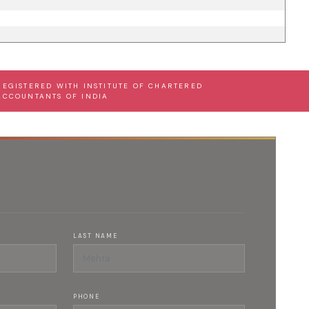
REGISTERED WITH INSTITUTE OF CHARTERED
ACCOUNTANTS OF INDIA
LAST NAME
PHONE