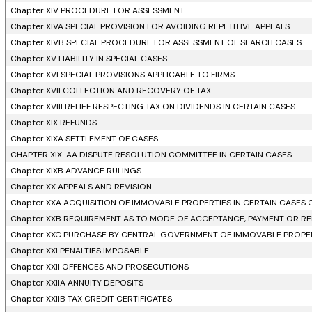
Chapter XIV PROCEDURE FOR ASSESSMENT
Chapter XIVA SPECIAL PROVISION FOR AVOIDING REPETITIVE APPEALS
Chapter XIVB SPECIAL PROCEDURE FOR ASSESSMENT OF SEARCH CASES
Chapter XV LIABILITY IN SPECIAL CASES
Chapter XVI SPECIAL PROVISIONS APPLICABLE TO FIRMS
Chapter XVII COLLECTION AND RECOVERY OF TAX
Chapter XVIII RELIEF RESPECTING TAX ON DIVIDENDS IN CERTAIN CASES
Chapter XIX REFUNDS
Chapter XIXA SETTLEMENT OF CASES
CHAPTER XIX-AA DISPUTE RESOLUTION COMMITTEE IN CERTAIN CASES
Chapter XIXB ADVANCE RULINGS
Chapter XX APPEALS AND REVISION
Chapter XXA ACQUISITION OF IMMOVABLE PROPERTIES IN CERTAIN CASES
Chapter XXB REQUIREMENT AS TO MODE OF ACCEPTANCE, PAYMENT OR RE
Chapter XXC PURCHASE BY CENTRAL GOVERNMENT OF IMMOVABLE PROPERT
Chapter XXI PENALTIES IMPOSABLE
Chapter XXII OFFENCES AND PROSECUTIONS
Chapter XXIIA ANNUITY DEPOSITS
Chapter XXIIB TAX CREDIT CERTIFICATES