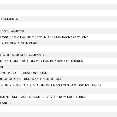
N-RESIDENTS
 THAN A COMPANY
 BRANCH OF A FOREIGN BANK INTO A SUBSIDIARY COMPANY
O BE RESIDENT IN INDIA
OFITS OF DOMESTIC COMPANIES
NCOME OF DOMESTIC COMPANY FOR BUY BACK OF SHARES
OME
COME BY SECURITISATION TRUSTS
ME OF CERTAIN TRUSTS AND INSTITUTIONS
D FROM VENTURE CAPITAL COMPANIES AND VENTURE CAPITAL FUNDS
VESTMENT FUNDS AND INCOME RECEIVED FROM SUCH FUNDS
MPANIES