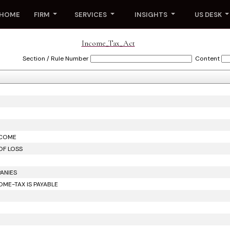
HOME
FIRM
SERVICES
INSIGHTS
US DESK
Income_Tax_Act
Section / Rule Number
Content
NCOME
OF LOSS
ANIES
ME-TAX IS PAYABLE