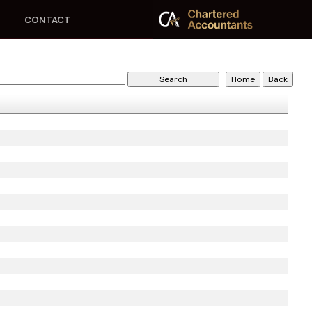
CONTACT