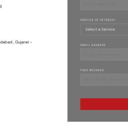
d
SERVICE OF INTEREST
dabad , Gujarat -
EMAIL ADDRESS
YOUR MESSAGE