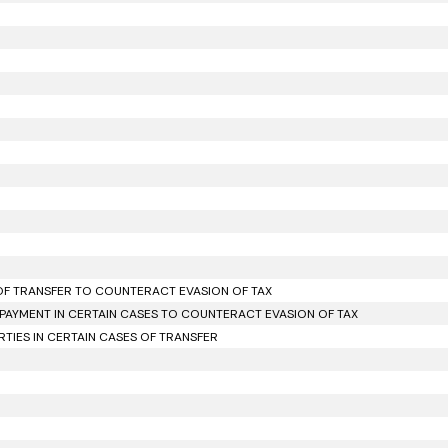
 OF TRANSFER TO COUNTERACT EVASION OF TAX
PAYMENT IN CERTAIN CASES TO COUNTERACT EVASION OF TAX
IES IN CERTAIN CASES OF TRANSFER