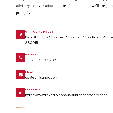
advisory conversation — reach out and we'll respon
promptly.
OFFICE ADDRESS
B-1201 ,Unicus Shyamal , Shyamal Cross Road , Ahme
380015.
PHONE
+91 79 4030 5702
EMAIL
ca@sunilsandeep.in
LINKEDIN
https://www.linkedin.com/in/sunilshahcfoservices/