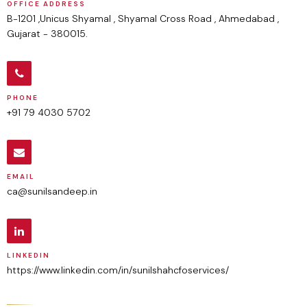
OFFICE ADDRESS
B-1201 ,Unicus Shyamal , Shyamal Cross Road , Ahmedabad ,
Gujarat - 380015.
PHONE
+91 79 4030 5702
EMAIL
ca@sunilsandeep.in
LINKEDIN
https://www.linkedin.com/in/sunilshahcfoservices/