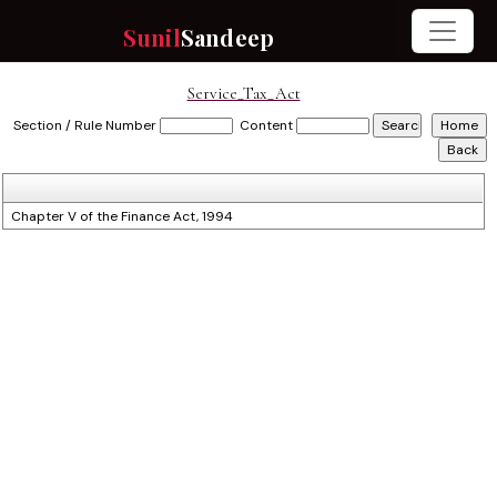
Sunil
Sandeep
Service_Tax_Act
Section / Rule Number
Content
Chapter V of the Finance Act, 1994