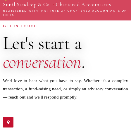
·
Sunil Sandeep & Co.
Chartered Accountants
REGISTERED WITH INSTITUTE OF CHARTERED ACCOUNTANTS OF
INDIA
GET IN TOUCH
Let's start a
conversation
.
We'd love to hear what you have to say. Whether it's a complex
transaction, a fund-raising need, or simply an advisory conversation
— reach out and we'll respond promptly.