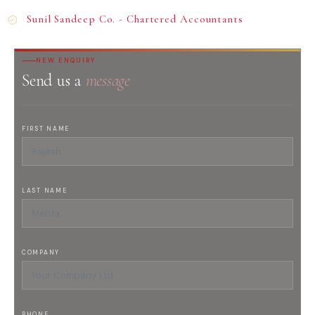
Sunil Sandeep Co. - Chartered Accountants
NEW ENQUIRY
Send us a
message
FIRST NAME
LAST NAME
COMPANY
PHONE