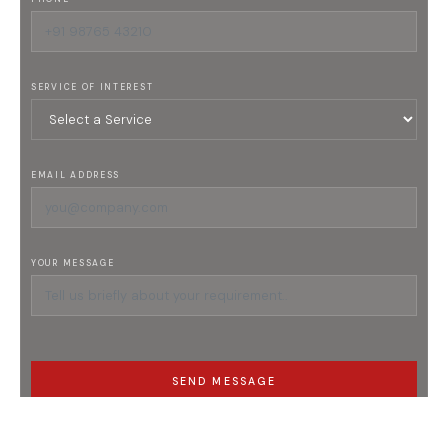
SERVICE OF INTEREST
EMAIL ADDRESS
YOUR MESSAGE