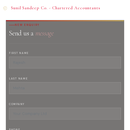
Sunil Sandeep Co. - Chartered Accountants
NEW ENQUIRY
Send us a
message
FIRST NAME
LAST NAME
COMPANY
PHONE