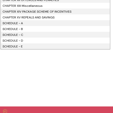
CHAPTER XII OFFENCES AND PENALTIES
CHAPTER XIII Miscellaneous
CHAPTER XIV PACKAGE SCHEME OF INCENTIVES
CHAPTER XV REPEALS AND SAVINGS
SCHEDULE - A
SCHEDULE - B
SCHEDULE - C
SCHEDULE - D
SCHEDULE - E