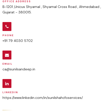
OFFICE ADDRESS
B-1201 ,Unicus Shyamal , Shyamal Cross Road , Ahmedabad ,
Gujarat - 380015.
PHONE
+91 79 4030 5702
EMAIL
ca@sunilsandeep.in
LINKEDIN
https://www.linkedin.com/in/sunilshahcfoservices/