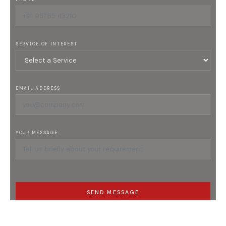
SERVICE OF INTEREST
EMAIL ADDRESS
YOUR MESSAGE