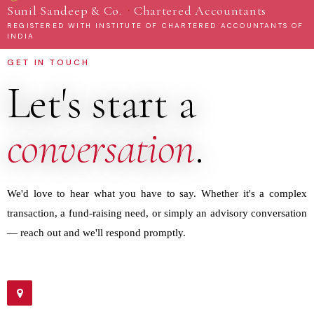
·
Sunil Sandeep & Co.
Chartered Accountants
REGISTERED WITH INSTITUTE OF CHARTERED ACCOUNTANTS OF
INDIA
GET IN TOUCH
Let's start a
conversation
.
We'd love to hear what you have to say. Whether it's a complex
transaction, a fund-raising need, or simply an advisory conversation
— reach out and we'll respond promptly.