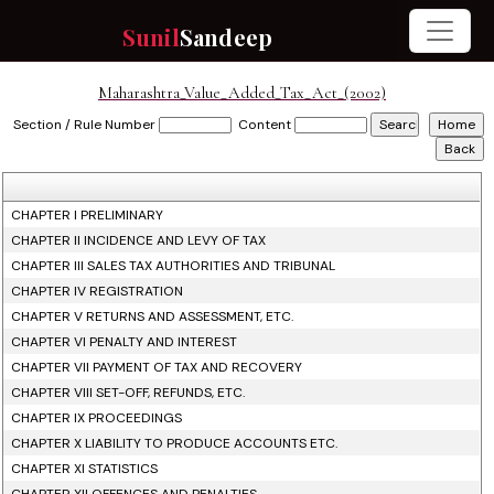
Sunil
Sandeep
Maharashtra_Value_Added_Tax_Act_(2002)
Section / Rule Number
Content
CHAPTER I PRELIMINARY
CHAPTER II INCIDENCE AND LEVY OF TAX
CHAPTER III SALES TAX AUTHORITIES AND TRIBUNAL
CHAPTER IV REGISTRATION
CHAPTER V RETURNS AND ASSESSMENT, ETC.
CHAPTER VI PENALTY AND INTEREST
CHAPTER VII PAYMENT OF TAX AND RECOVERY
CHAPTER VIII SET-OFF, REFUNDS, ETC.
CHAPTER IX PROCEEDINGS
CHAPTER X LIABILITY TO PRODUCE ACCOUNTS ETC.
CHAPTER XI STATISTICS