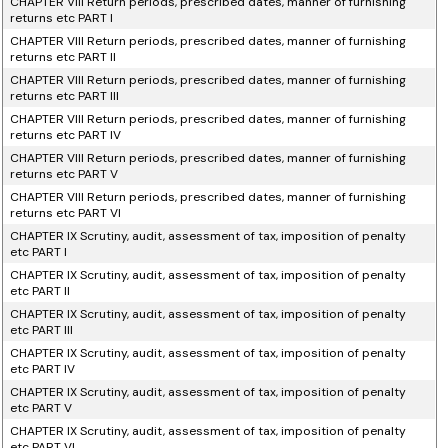
CHAPTER VIII Return periods, prescribed dates, manner of furnishing
returns etc PART I
CHAPTER VIII Return periods, prescribed dates, manner of furnishing
returns etc PART II
CHAPTER VIII Return periods, prescribed dates, manner of furnishing
returns etc PART III
CHAPTER VIII Return periods, prescribed dates, manner of furnishing
returns etc PART IV
CHAPTER VIII Return periods, prescribed dates, manner of furnishing
returns etc PART V
CHAPTER VIII Return periods, prescribed dates, manner of furnishing
returns etc PART VI
CHAPTER IX Scrutiny, audit, assessment of tax, imposition of penalty
etc PART I
CHAPTER IX Scrutiny, audit, assessment of tax, imposition of penalty
etc PART II
CHAPTER IX Scrutiny, audit, assessment of tax, imposition of penalty
etc PART III
CHAPTER IX Scrutiny, audit, assessment of tax, imposition of penalty
etc PART IV
CHAPTER IX Scrutiny, audit, assessment of tax, imposition of penalty
etc PART V
CHAPTER IX Scrutiny, audit, assessment of tax, imposition of penalty
etc PART VI