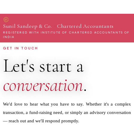
·
Sunil Sandeep & Co.
Chartered Accountants
REGISTERED WITH INSTITUTE OF CHARTERED ACCOUNTANTS OF
INDIA
GET IN TOUCH
Let's start a
conversation
.
We'd love to hear what you have to say. Whether it's a complex
transaction, a fund-raising need, or simply an advisory conversation
— reach out and we'll respond promptly.