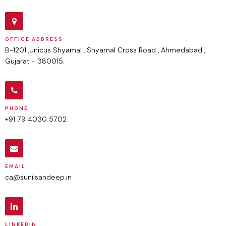
OFFICE ADDRESS
B-1201 ,Unicus Shyamal , Shyamal Cross Road , Ahmedabad ,
Gujarat - 380015.
PHONE
+91 79 4030 5702
EMAIL
ca@sunilsandeep.in
LINKEDIN