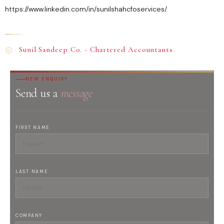
https://www.linkedin.com/in/sunilshahcfoservices/
Sunil Sandeep Co. - Chartered Accountants
NEW ENQUIRY
Send us a
message
FIRST NAME
LAST NAME
COMPANY