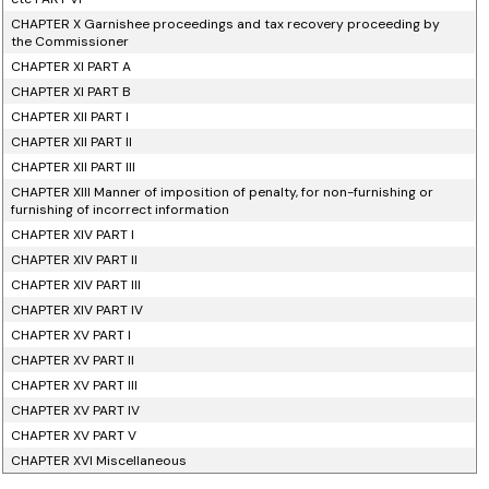
CHAPTER X Garnishee proceedings and tax recovery proceeding by
the Commissioner
CHAPTER XI PART A
CHAPTER XI PART B
CHAPTER XII PART I
CHAPTER XII PART II
CHAPTER XII PART III
CHAPTER XIII Manner of imposition of penalty, for non-furnishing or
furnishing of incorrect information
CHAPTER XIV PART I
CHAPTER XIV PART II
CHAPTER XIV PART III
CHAPTER XIV PART IV
CHAPTER XV PART I
CHAPTER XV PART II
CHAPTER XV PART III
CHAPTER XV PART IV
CHAPTER XV PART V
CHAPTER XVI Miscellaneous