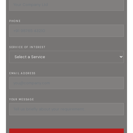
PHONE
SERVICE OF INTEREST
EMAIL ADDRESS
YOUR MESSAGE