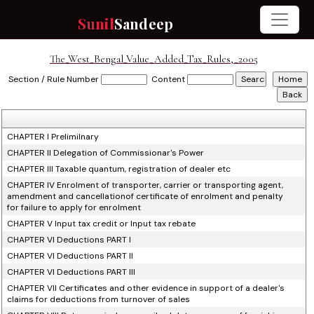
Sunil
Sandeep
The_West_Bengal_Value_Added_Tax_Rules,_2005
Section / Rule Number
Content
CHAPTER I Prelimilnary
CHAPTER II Delegation of Commissionar's Power
CHAPTER III Taxable quantum, registration of dealer etc
CHAPTER IV Enrolment of transporter, carrier or transporting agent,
amendment and cancellationof certificate of enrolment and penalty
for failure to apply for enrolment
CHAPTER V Input tax credit or Input tax rebate
CHAPTER VI Deductions PART I
CHAPTER VI Deductions PART II
CHAPTER VI Deductions PART III
CHAPTER VII Certificates and other evidence in support of a dealer's
claims for deductions from turnover of sales