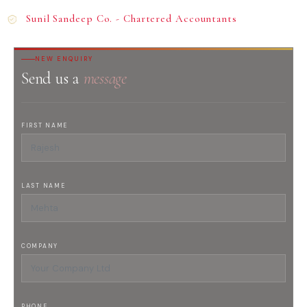
Sunil Sandeep Co. - Chartered Accountants
NEW ENQUIRY
Send us a
message
FIRST NAME
LAST NAME
COMPANY
PHONE