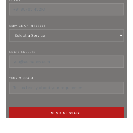
SERVICE OF INTEREST
EMAIL ADDRESS
YOUR MESSAGE