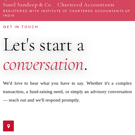
·
Sunil Sandeep & Co.
Chartered Accountants
REGISTERED WITH INSTITUTE OF CHARTERED ACCOUNTANTS OF
INDIA
GET IN TOUCH
Let's start a
conversation
.
We'd love to hear what you have to say. Whether it's a complex
transaction, a fund-raising need, or simply an advisory conversation
— reach out and we'll respond promptly.