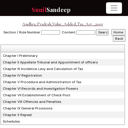
Sunil
Sandeep
Andhra_Pradesh_Value_Added_Tax_Act,_2005
Section / Rule Number
Content
Chapter I Preliminary
Chapter II Appellate Tribunal and Appointment of officers
Chapter III Incidence, Levy and Calculation of Tax
Chapter IV Registration
Chapter V Procedure and Administration of Tax
Chapter VI Records and Investigation Powers
Chapter VII Establishment of Check Post
Chapter VIII Offences and Penalties
Chapter IX General Provisions
Chapter X Repeal
Schedules