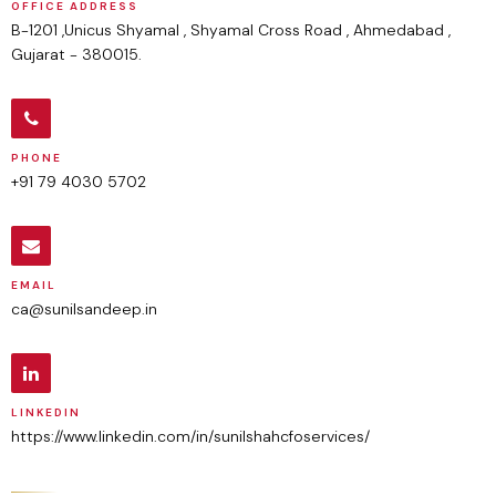
OFFICE ADDRESS
B-1201 ,Unicus Shyamal , Shyamal Cross Road , Ahmedabad ,
Gujarat - 380015.
PHONE
+91 79 4030 5702
EMAIL
ca@sunilsandeep.in
LINKEDIN
https://www.linkedin.com/in/sunilshahcfoservices/