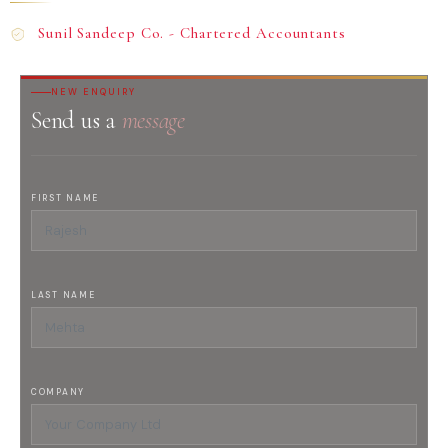
Sunil Sandeep Co. - Chartered Accountants
NEW ENQUIRY
Send us a
message
FIRST NAME
LAST NAME
COMPANY