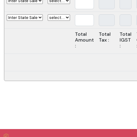
Total
Total
Total
Amount
Tax :
IGST
:
: