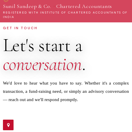
·
Sunil Sandeep & Co.
Chartered Accountants
REGISTERED WITH INSTITUTE OF CHARTERED ACCOUNTANTS OF
INDIA
GET IN TOUCH
Let's start a
conversation
.
We'd love to hear what you have to say. Whether it's a complex
transaction, a fund-raising need, or simply an advisory conversation
— reach out and we'll respond promptly.