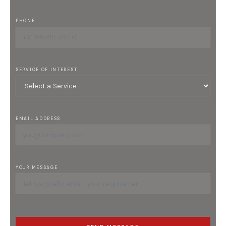
PHONE
SERVICE OF INTEREST
EMAIL ADDRESS
YOUR MESSAGE