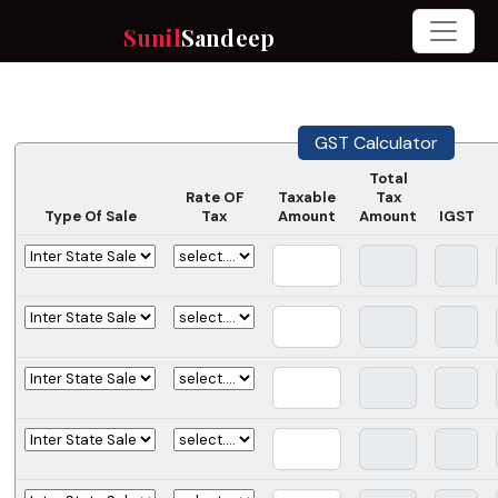
Sunil
Sandeep
GST Calculator
Total
Rate OF
Taxable
Tax
Type Of Sale
Tax
Amount
Amount
IGST