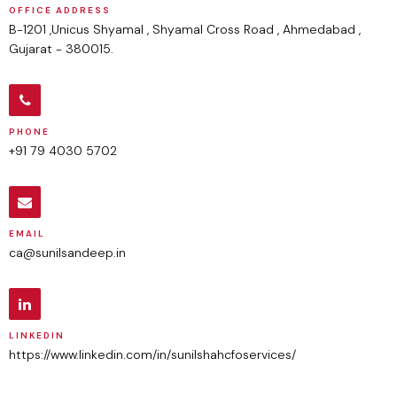
OFFICE ADDRESS
B-1201 ,Unicus Shyamal , Shyamal Cross Road , Ahmedabad ,
Gujarat - 380015.
PHONE
+91 79 4030 5702
EMAIL
ca@sunilsandeep.in
LINKEDIN
https://www.linkedin.com/in/sunilshahcfoservices/