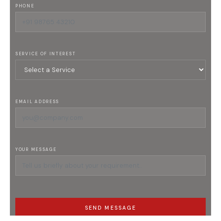
PHONE
SERVICE OF INTEREST
EMAIL ADDRESS
YOUR MESSAGE