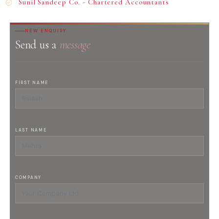
Sunil Sandeep Co. - Chartered Accountants
NEW ENQUIRY
Send us a
message
FIRST NAME
LAST NAME
COMPANY