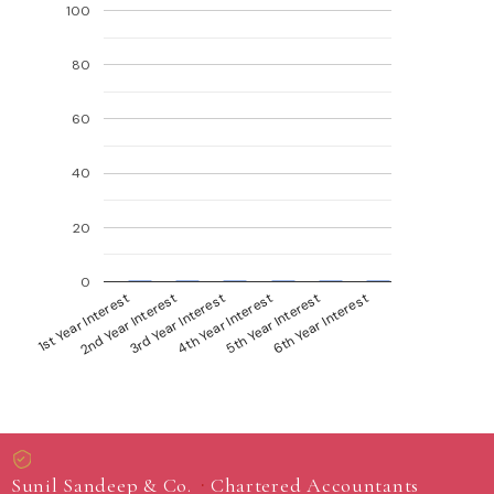
100
80
60
40
20
0
1st Year Interest
4th Year Interest
2nd Year Interest
5th Year Interest
6th Year Interest
3rd Year Interest
·
Sunil Sandeep & Co.
Chartered Accountants