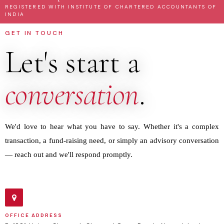
REGISTERED WITH INSTITUTE OF CHARTERED ACCOUNTANTS OF
INDIA
GET IN TOUCH
Let's start a
conversation
.
We'd love to hear what you have to say. Whether it's a complex
transaction, a fund-raising need, or simply an advisory conversation
— reach out and we'll respond promptly.
OFFICE ADDRESS