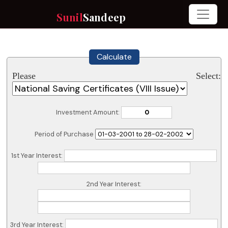
Sunil
Sandeep
Calculate
Please Select:
Investment Amount:
Period of Purchase
1st Year Interest:
2nd Year Interest:
3rd Year Interest: