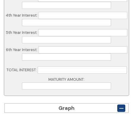
4th Year Interest:
5th Year Interest:
6th Year Interest:
TOTAL INTEREST:
MATURITY AMOUNT:
Graph