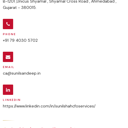
B-1201 ,Unicus Shyamal , Shyamal Cross Road , Ahmedabad ,
Gujarat - 380015.
PHONE
+91 79 4030 5702
EMAIL
ca@sunilsandeep.in
LINKEDIN
https://www.linkedin.com/in/sunilshahcfoservices/