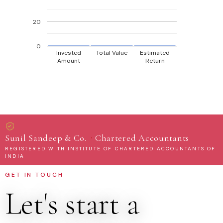
20
0
Invested
Total Value
Estimated
Amount
Return
·
Sunil Sandeep & Co.
Chartered Accountants
REGISTERED WITH INSTITUTE OF CHARTERED ACCOUNTANTS OF
INDIA
GET IN TOUCH
Let's start a