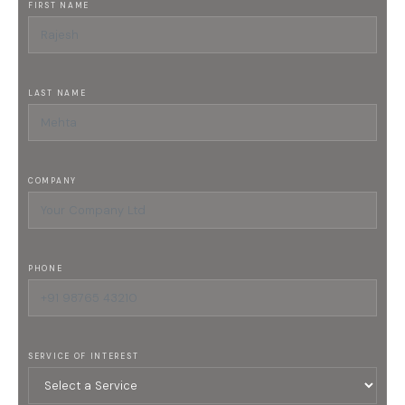
FIRST NAME
LAST NAME
COMPANY
PHONE
SERVICE OF INTEREST