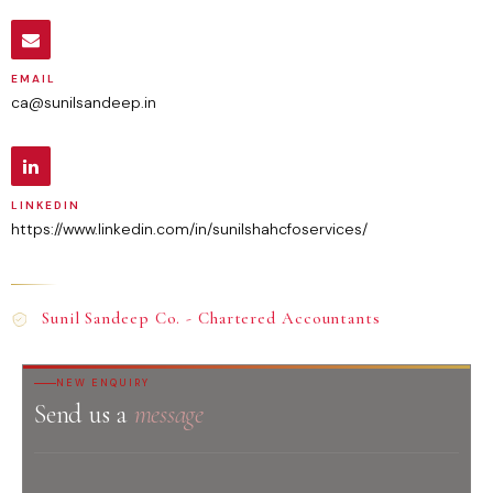
EMAIL
ca@sunilsandeep.in
LINKEDIN
https://www.linkedin.com/in/sunilshahcfoservices/
Sunil Sandeep Co. - Chartered Accountants
NEW ENQUIRY
Send us a
message