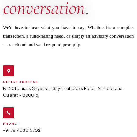
conversation
.
We'd love to hear what you have to say. Whether it's a complex
transaction, a fund-raising need, or simply an advisory conversation
— reach out and we'll respond promptly.
OFFICE ADDRESS
B-1201 ,Unicus Shyamal , Shyamal Cross Road , Ahmedabad ,
Gujarat - 380015.
PHONE
+91 79 4030 5702