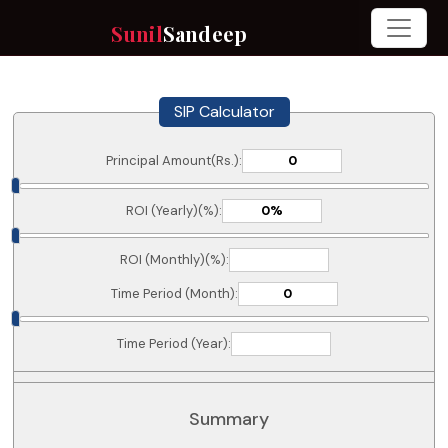
Sunil
Sandeep
SIP Calculator
Principal Amount(Rs.):
ROI (Yearly)(%):
ROI (Monthly)(%):
Time Period (Month):
Time Period (Year):
Summary