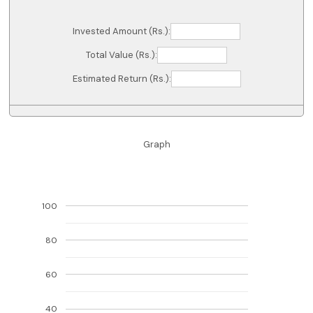
Invested Amount (Rs.):
Total Value (Rs.):
Estimated Return (Rs.):
Graph
100
80
60
40