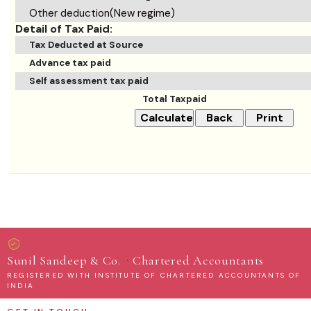
Other deduction(New regime)
Detail of Tax Paid:
Tax Deducted at Source
Advance tax paid
Self assessment tax paid
Total Taxpaid
·
Sunil Sandeep & Co.
Chartered Accountants
REGISTERED WITH INSTITUTE OF CHARTERED ACCOUNTANTS OF
INDIA