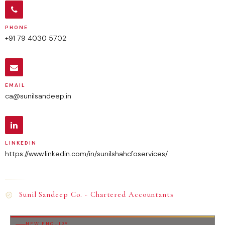
PHONE
+91 79 4030 5702
EMAIL
ca@sunilsandeep.in
LINKEDIN
https://www.linkedin.com/in/sunilshahcfoservices/
Sunil Sandeep Co. - Chartered Accountants
NEW ENQUIRY