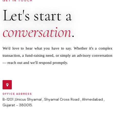
GET IN TOUCH
Let's start a
conversation
.
We'd love to hear what you have to say. Whether it's a complex
transaction, a fund-raising need, or simply an advisory conversation
— reach out and we'll respond promptly.
OFFICE ADDRESS
B-1201 ,Unicus Shyamal , Shyamal Cross Road , Ahmedabad ,
Gujarat - 380015.