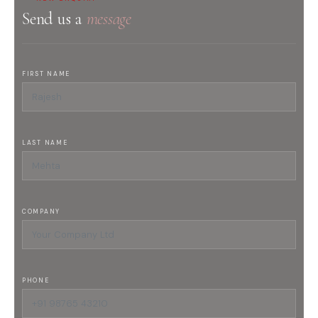
Send us a
message
FIRST NAME
LAST NAME
COMPANY
PHONE