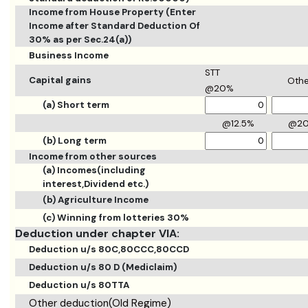
Income from House Property (Enter
Income after Standard Deduction Of
30% as per Sec.24(a))
Business Income
STT
Capital gains
Othe
@20%
(a) Short term
@12.5%
@2
(b) Long term
Income from other sources
(a) Incomes(including
interest,Dividend etc.)
(b) Agriculture Income
(c) Winning from lotteries 30%
Deduction under chapter VIA:
Deduction u/s 80C,80CCC,80CCD
Deduction u/s 80 D (Mediclaim)
Deduction u/s 80TTA
Other deduction(Old Regime)