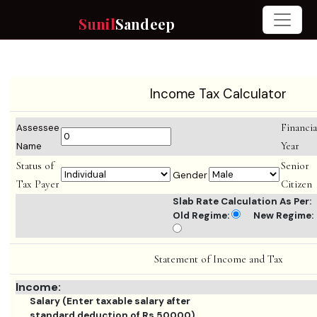
Sunil
Sandeep
Income Tax Calculator
Financia
Assessee
Year
Name
Status of
Senior
Gender
Tax Payer
Citizen
Slab Rate Calculation As Per:
Old Regime:
New Regime:
Statement of Income and Tax
Income:
Salary (Enter taxable salary after
standard deduction of Rs.50000)