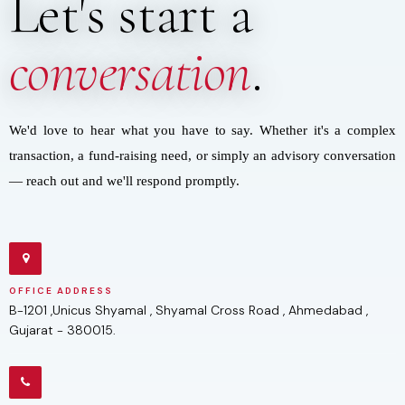
Let's start a
conversation
.
We'd love to hear what you have to say. Whether it's a complex
transaction, a fund-raising need, or simply an advisory conversation
— reach out and we'll respond promptly.
OFFICE ADDRESS
B-1201 ,Unicus Shyamal , Shyamal Cross Road , Ahmedabad ,
Gujarat - 380015.