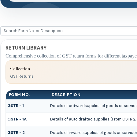
RETURN LIBRARY
Comprehensive collection of GST return forms for different taxpaye
Collection
GST Returns
FORM NO.
DESCRIPTION
GSTR - 1
Details of outwardsupplies of goods or servic
GSTR - 1A
Details of auto drafted supplies (From GSTR 2,
GSTR - 2
Details of inward supplies of goods or service