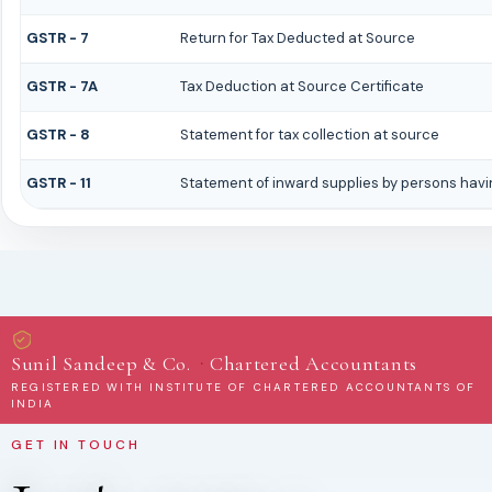
GSTR - 7
Return for Tax Deducted at Source
GSTR - 7A
Tax Deduction at Source Certificate
GSTR - 8
Statement for tax collection at source
GSTR - 11
Statement of inward supplies by persons havi
·
Sunil Sandeep & Co.
Chartered Accountants
REGISTERED WITH INSTITUTE OF CHARTERED ACCOUNTANTS OF
INDIA
GET IN TOUCH