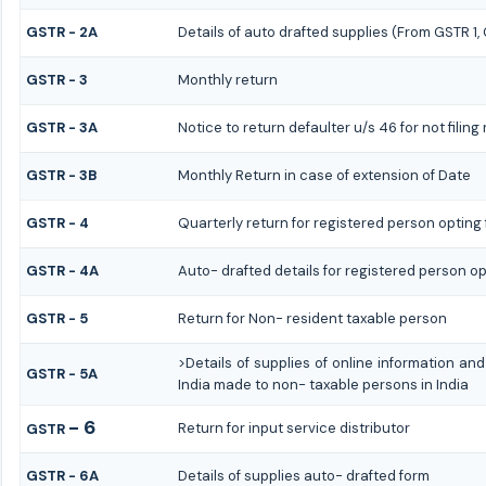
GSTR - 2A
Details of auto drafted supplies (From GSTR 1
GSTR - 3
Monthly return
GSTR - 3A
Notice to return defaulter u/s 46 for not filing
GSTR - 3B
Monthly Return in case of extension of Date
GSTR - 4
Quarterly return for registered person opting 
GSTR - 4A
Auto- drafted details for registered person op
GSTR - 5
Return for Non- resident taxable person
>Details of supplies of online information a
GSTR - 5A
India made to non- taxable persons in India
- 6
Return for input service distributor
GSTR
GSTR - 6A
Details of supplies auto- drafted form