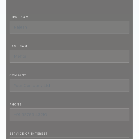
FIRST NAME
LAST NAME
COMPANY
PHONE
SERVICE OF INTEREST