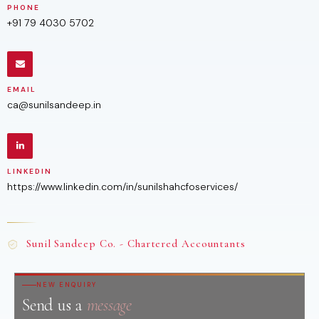
PHONE
+91 79 4030 5702
EMAIL
ca@sunilsandeep.in
LINKEDIN
https://www.linkedin.com/in/sunilshahcfoservices/
Sunil Sandeep Co. - Chartered Accountants
NEW ENQUIRY
Send us a
message