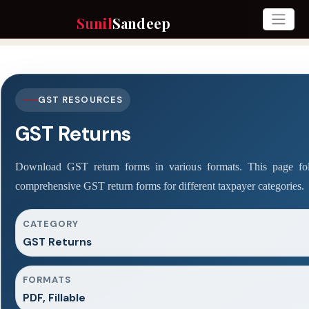
Sunil
Sandeep
GST RESOURCES
GST Returns
Download GST return forms in various formats. This page fol
comprehensive GST return forms for different taxpayer categories.
CATEGORY
GST Returns
FORMATS
PDF, Fillable