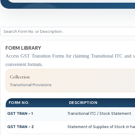
FORM LIBRARY
Access GST Transition Forms for claiming Transitional ITC a
convenient formats.
Collection
Transitional Provisions
FORM NO.
DESCRIPTION
GST TRAN - 1
Transitional ITC / Stock Statement
GST TRAN - 2
Statement of Supplies of Stock in ha