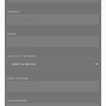
COMPANY
PHONE
SERVICE OF INTEREST
EMAIL ADDRESS
YOUR MESSAGE