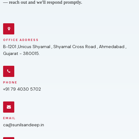
— reach out and we'll respond promptly.
OFFICE ADDRESS
B-1201 ,Unicus Shyamal , Shyamal Cross Road , Ahmedabad ,
Gujarat - 380015.
PHONE
+91 79 4030 5702
EMAIL
ca@sunilsandeep.in