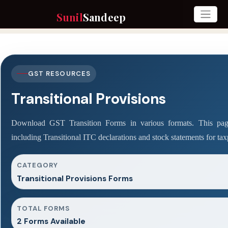
Sunil
Sandeep
GST RESOURCES
Transitional Provisions
Download GST Transition Forms in various formats. This pag
including Transitional ITC declarations and stock statements for ta
CATEGORY
Transitional Provisions Forms
TOTAL FORMS
2 Forms Available