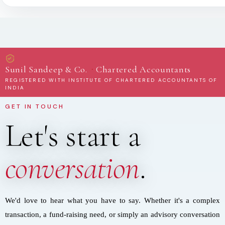
·
Sunil Sandeep & Co.
Chartered Accountants
REGISTERED WITH INSTITUTE OF CHARTERED ACCOUNTANTS OF
INDIA
GET IN TOUCH
Let's start a
conversation
.
We'd love to hear what you have to say. Whether it's a complex
transaction, a fund-raising need, or simply an advisory conversation