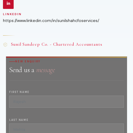
LINKEDIN
https://www.linkedin.com/in/sunilshahcfoservices/
Sunil Sandeep Co. - Chartered Accountants
NEW ENQUIRY
Send us a
message
FIRST NAME
LAST NAME