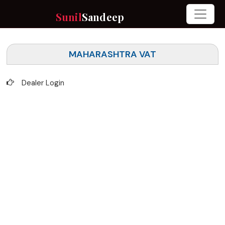
Sunil
Sandeep
MAHARASHTRA VAT
Dealer Login