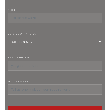
PHONE
SERVICE OF INTEREST
EMAIL ADDRESS
YOUR MESSAGE