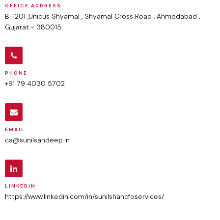
OFFICE ADDRESS
B-1201 ,Unicus Shyamal , Shyamal Cross Road , Ahmedabad ,
Gujarat - 380015.
PHONE
+91 79 4030 5702
EMAIL
ca@sunilsandeep.in
LINKEDIN
https://www.linkedin.com/in/sunilshahcfoservices/