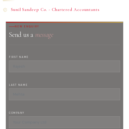
Sunil Sandeep Co. - Chartered Accountants
NEW ENQUIRY
Send us a
message
FIRST NAME
LAST NAME
COMPANY