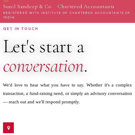
·
Sunil Sandeep & Co.
Chartered Accountants
REGISTERED WITH INSTITUTE OF CHARTERED ACCOUNTANTS OF
INDIA
GET IN TOUCH
Let's start a
conversation
.
We'd love to hear what you have to say. Whether it's a complex
transaction, a fund-raising need, or simply an advisory conversation
— reach out and we'll respond promptly.