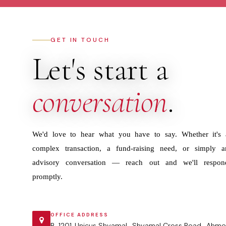
GET IN TOUCH
Let's start a
conversation
.
We'd love to hear what you have to say. Whether it's 
complex transaction, a fund-raising need, or simply a
advisory conversation — reach out and we'll respon
promptly.
OFFICE ADDRESS
B-1201 ,Unicus Shyamal , Shyamal Cross Road , Ahme