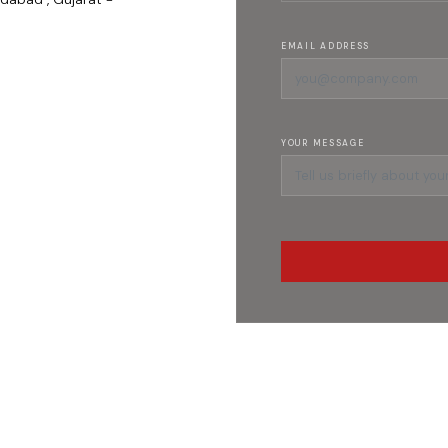
EMAIL ADDRESS
YOUR MESSAGE