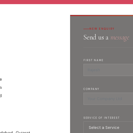
NEW ENQUIRY
Send us a
message
FIRST NAME
a
n
COMPANY
d
SERVICE OF INTEREST
dabad , Gujarat -