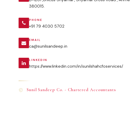
380015.
PHONE
+91 79 4030 5702
EMAIL
ca@sunilsandeep.in
LINKEDIN
https://www.linkedin.com/in/sunilshahcfoservices/
Sunil Sandeep Co. - Chartered Accountants