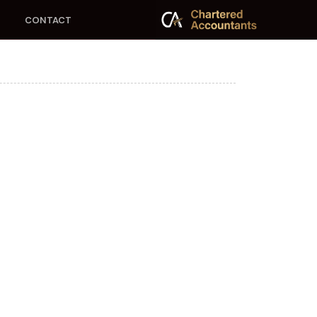
CONTACT