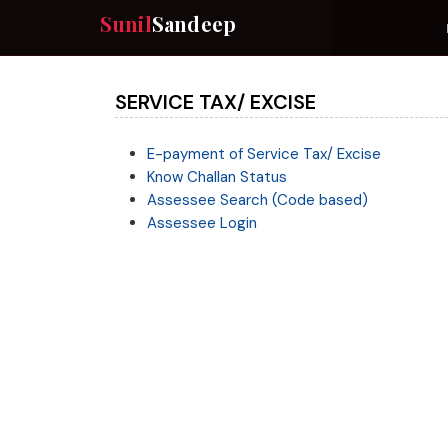
Sunil
Sandeep
SERVICE TAX/ EXCISE
E-payment of Service Tax/ Excise
Know Challan Status
Assessee Search (Code based)
Assessee Login