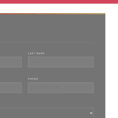
LAST NAME
PHONE