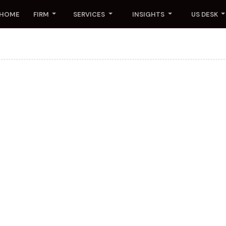
HOME
FIRM
SERVICES
INSIGHTS
US DESK