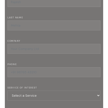
LAST NAME
COMPANY
PHONE
SERVICE OF INTEREST