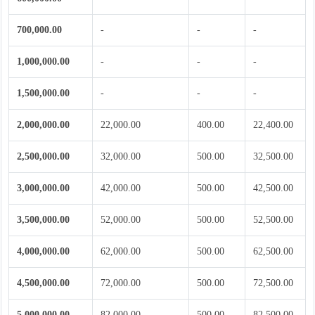
700,000.00
-
-
-
1,000,000.00
-
-
-
1,500,000.00
-
-
-
2,000,000.00
22,000.00
400.00
22,400.00
2,500,000.00
32,000.00
500.00
32,500.00
3,000,000.00
42,000.00
500.00
42,500.00
3,500,000.00
52,000.00
500.00
52,500.00
4,000,000.00
62,000.00
500.00
62,500.00
4,500,000.00
72,000.00
500.00
72,500.00
5,000,000.00
82,000.00
500.00
82,500.00