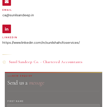
EMAIL
ca@sunilsandeep.in
LINKEDIN
https://www.linkedin.com/in/sunilshahcfoservices/
Sunil Sandeep Co. - Chartered Accountants
NEW ENQUIRY
Send us a
message
FIRST NAME