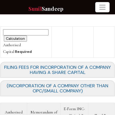
Sunil
Sandeep
Authorised
Capital
Required
FILING FEES FOR INCORPORATION OF A COMPANY
HAVING A SHARE CAPITAL
(INCORPORATION OF A COMPANY OTHER THAN
OPC/SMALL COMPANY)
E-Form INC-
Authorised
Memorandum of