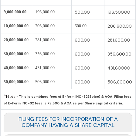
500.00
196,500.00
9,000,000.00
196,000.00
206,600.00
10,000,000.00
206,000.00
600.00
600.00
281,600.00
20,000,000.00
281,000.00
600.00
356,600.00
30,000,000.00
356,000.00
600.00
431,600.00
40,000,000.00
431,000.00
600.00
506,600.00
50,000,000.00
506,000.00
*Note:-
This is combined fees of E-form INC-32(Spice) & AOA. Filing fees
of E-Form INC-32 fees is Rs.500 & AOA as per Share capital criteria.
FILING FEES FOR INCORPORATION OF A
COMPANY HAVING A SHARE CAPITAL