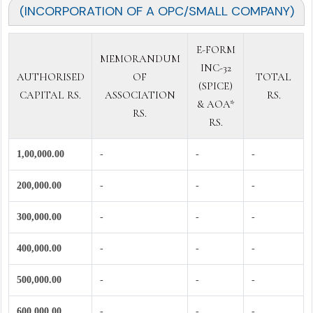
(INCORPORATION OF A OPC/SMALL COMPANY)
E-FORM
MEMORANDUM
INC-32
AUTHORISED
OF
TOTAL
(SPICE)
CAPITAL RS.
ASSOCIATION
RS.
& AOA*
RS.
RS.
1,00,000.00
-
-
-
200,000.00
-
-
-
300,000.00
-
-
-
400,000.00
-
-
-
500,000.00
-
-
-
600,000.00
-
-
-