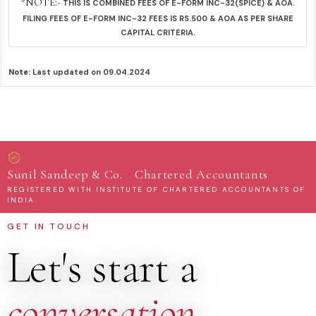
*NOTE:-
THIS IS COMBINED FEES OF E-FORM INC-32(SPICE) & AOA.
FILING FEES OF E-FORM INC-32 FEES IS RS.500 & AOA AS PER SHARE
CAPITAL CRITERIA.
Note:
Last updated on 09.04.2024
·
Sunil Sandeep & Co.
Chartered Accountants
REGISTERED WITH INSTITUTE OF CHARTERED ACCOUNTANTS OF
INDIA
GET IN TOUCH
Let's start a
conversation
.