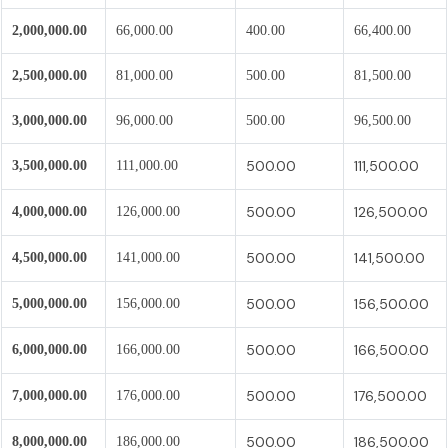
2,000,000.00
66,000.00
400.00
66,400.00
2,500,000.00
81,000.00
500.00
81,500.00
3,000,000.00
96,000.00
500.00
96,500.00
500.00
111,500.00
3,500,000.00
111,000.00
500.00
126,500.00
4,000,000.00
126,000.00
500.00
141,500.00
4,500,000.00
141,000.00
500.00
156,500.00
5,000,000.00
156,000.00
500.00
166,500.00
6,000,000.00
166,000.00
500.00
176,500.00
7,000,000.00
176,000.00
500.00
186,500.00
8,000,000.00
186,000.00