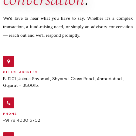
We'd love to hear what you have to say. Whether it's a complex
transaction, a fund-raising need, or simply an advisory conversation
— reach out and we'll respond promptly.
OFFICE ADDRESS
B-1201 ,Unicus Shyamal , Shyamal Cross Road , Ahmedabad ,
Gujarat - 380015.
PHONE
+91 79 4030 5702