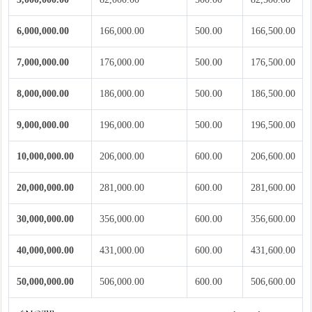
6,000,000.00
166,000.00
500.00
166,500.00
7,000,000.00
176,000.00
500.00
176,500.00
8,000,000.00
186,000.00
500.00
186,500.00
9,000,000.00
196,000.00
500.00
196,500.00
10,000,000.00
206,000.00
600.00
206,600.00
20,000,000.00
281,000.00
600.00
281,600.00
30,000,000.00
356,000.00
600.00
356,600.00
40,000,000.00
431,000.00
600.00
431,600.00
50,000,000.00
506,000.00
600.00
506,600.00