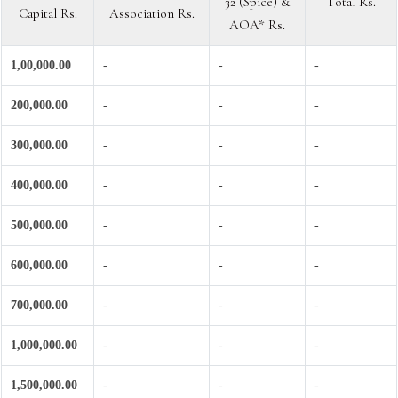
32 (Spice) &
Total Rs.
Capital Rs.
Association Rs.
AOA* Rs.
1,00,000.00
-
-
-
200,000.00
-
-
-
300,000.00
-
-
-
400,000.00
-
-
-
500,000.00
-
-
-
600,000.00
-
-
-
700,000.00
-
-
-
1,000,000.00
-
-
-
1,500,000.00
-
-
-