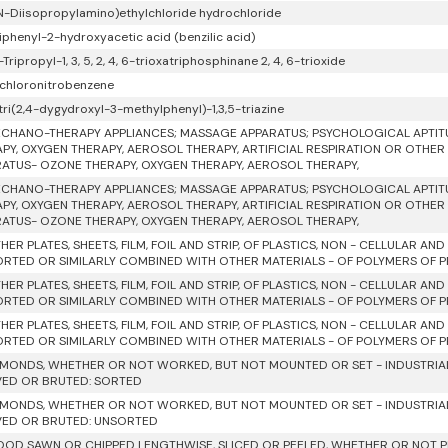
 N-Diisopropylamino)ethylchloride hydrochloride
iphenyl-2-hydroxyacetic acid (benzilic acid)
6-Tripropyl-1, 3, 5, 2, 4, 6-trioxatriphosphinane 2, 4, 6-trioxide
dichloronitrobenzene
tri(2,4-dygydroxyl-3-methylphenyl)-1,3,5-triazine
CHANO-THERAPY APPLIANCES; MASSAGE APPARATUS; PSYCHOLOGICAL APTIT
PY, OXYGEN THERAPY, AEROSOL THERAPY, ARTIFICIAL RESPIRATION OR OTHER
ATUS- OZONE THERAPY, OXYGEN THERAPY, AEROSOL THERAPY,
CHANO-THERAPY APPLIANCES; MASSAGE APPARATUS; PSYCHOLOGICAL APTIT
PY, OXYGEN THERAPY, AEROSOL THERAPY, ARTIFICIAL RESPIRATION OR OTHER
ATUS- OZONE THERAPY, OXYGEN THERAPY, AEROSOL THERAPY,
HER PLATES, SHEETS, FILM, FOIL AND STRIP, OF PLASTICS, NON - CELLULAR AN
RTED OR SIMILARLY COMBINED WITH OTHER MATERIALS - OF POLYMERS OF PRO
HER PLATES, SHEETS, FILM, FOIL AND STRIP, OF PLASTICS, NON - CELLULAR AN
RTED OR SIMILARLY COMBINED WITH OTHER MATERIALS - OF POLYMERS OF 
HER PLATES, SHEETS, FILM, FOIL AND STRIP, OF PLASTICS, NON - CELLULAR AN
RTED OR SIMILARLY COMBINED WITH OTHER MATERIALS - OF POLYMERS OF PR
AMONDS, WHETHER OR NOT WORKED, BUT NOT MOUNTED OR SET - INDUSTRIAL
VED OR BRUTED: SORTED
AMONDS, WHETHER OR NOT WORKED, BUT NOT MOUNTED OR SET - INDUSTRIAL
VED OR BRUTED: UNSORTED
OD SAWN OR CHIPPED LENGTHWISE, SLICED OR PEELED, WHETHER OR NOT P