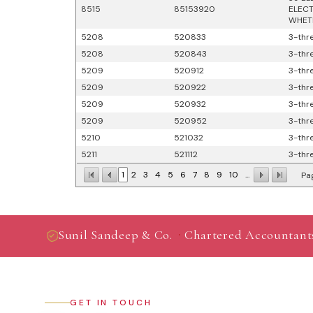
8515
85153920
ELECT
WHETH
5208
520833
3-thre
5208
520843
3-thre
5209
520912
3-thre
5209
520922
3-thre
5209
520932
3-thre
5209
520952
3-thre
5210
521032
3-thre
5211
521112
3-thre
1
2
3
4
5
6
7
8
9
10
...
Pag
·
Sunil Sandeep & Co.
Chartered Accountant
GET IN TOUCH