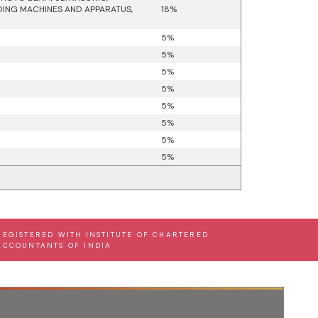
DING MACHINES AND APPARATUS,
18%
5%
5%
5%
5%
5%
5%
5%
5%
REGISTERED WITH INSTITUTE OF CHARTERED
ACCOUNTANTS OF INDIA