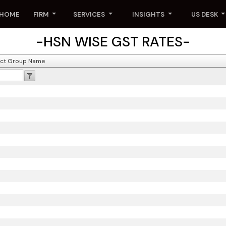
HOME
FIRM
SERVICES
INSIGHTS
US DESK
-HSN WISE GST RATES-
ct Group Name