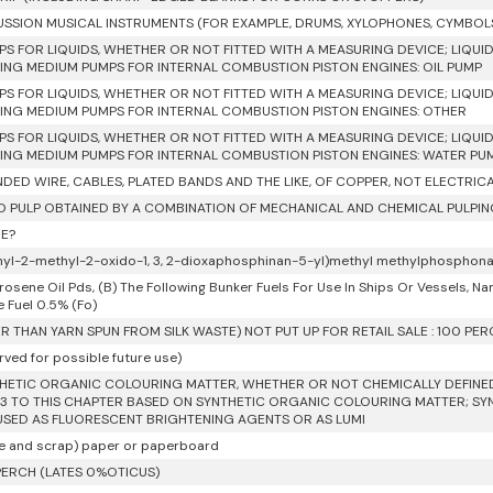
SSION MUSICAL INSTRUMENTS (FOR EXAMPLE, DRUMS, XYLOPHONES, CYMBOL
PS FOR LIQUIDS, WHETHER OR NOT FITTED WITH A MEASURING DEVICE; LIQUID
NG MEDIUM PUMPS FOR INTERNAL COMBUSTION PISTON ENGINES: OIL PUMP
PS FOR LIQUIDS, WHETHER OR NOT FITTED WITH A MEASURING DEVICE; LIQUID
NG MEDIUM PUMPS FOR INTERNAL COMBUSTION PISTON ENGINES: OTHER
PS FOR LIQUIDS, WHETHER OR NOT FITTED WITH A MEASURING DEVICE; LIQUID
NG MEDIUM PUMPS FOR INTERNAL COMBUSTION PISTON ENGINES: WATER PU
DED WIRE, CABLES, PLATED BANDS AND THE LIKE, OF COPPER, NOT ELECTRIC
 PULP OBTAINED BY A COMBINATION OF MECHANICAL AND CHEMICAL PULPI
E?
hyl-2-methyl-2-oxido-1, 3, 2-dioxaphosphinan-5-yl)methyl methylphosphon
rosene Oil Pds, (B) The Following Bunker Fuels For Use In Ships Or Vessels, Namely,
e Fuel 0.5% (Fo)
R THAN YARN SPUN FROM SILK WASTE) NOT PUT UP FOR RETAIL SALE : 100 PE
rved for possible future use)
HETIC ORGANIC COLOURING MATTER, WHETHER OR NOT CHEMICALLY DEFINED;
3 TO THIS CHAPTER BASED ON SYNTHETIC ORGANIC COLOURING MATTER; S
USED AS FLUORESCENT BRIGHTENING AGENTS OR AS LUMI
e and scrap) paper or paperboard
ERCH (LATES 0%OTICUS)