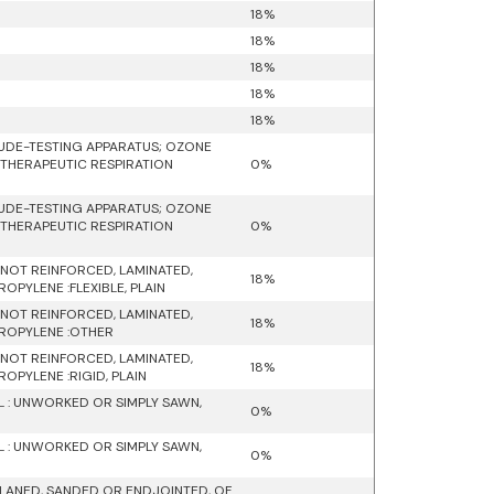
18%
18%
18%
18%
18%
UDE-TESTING APPARATUS; OZONE
 THERAPEUTIC RESPIRATION
0%
UDE-TESTING APPARATUS; OZONE
 THERAPEUTIC RESPIRATION
0%
D NOT REINFORCED, LAMINATED,
18%
PYLENE :FLEXIBLE, PLAIN
D NOT REINFORCED, LAMINATED,
18%
PROPYLENE :OTHER
D NOT REINFORCED, LAMINATED,
18%
OPYLENE :RIGID, PLAIN
 : UNWORKED OR SIMPLY SAWN,
0%
 : UNWORKED OR SIMPLY SAWN,
0%
LANED, SANDED OR ENDJOINTED, OF