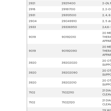
2921
29211400
2-(N,
2918
29181700
2, 2-D
2931
29313500
2, 4, 
2904
29049910
2, 5 
2933
29336950
2,4,6-
20 ME
9019
90192010
THERA
APPAR
20 ME
9019
90192090
THERA
APPAR
20 OT
3920
39202020
SUPPO
20 OT
3920
39202090
SUPPO
20 OT
3920
39202010
SUPPO
21 DI
7102
71022110
CLEA
21 DI
7102
71022120
CLEA
29 WO