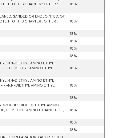
E 1 TO THIS CHAPTER : OTHER :
18%
LANED, SANDED OR ENDJOINTED, OF
E 1 TO THIS CHAPTER : OTHER :
18%
18%
18%
18%
18%
YL N,N-DIETHYL AMINO ETHYL
 - - DI-METHYL AMINO ETHYL
18%
YL N,N-DIETHYL AMINO ETHYL
 - -N,N-DIETHYL AMINO ETHYL
18%
18%
HYDROCHLORIDE, DI-ETHYL AMINO
E, DI-METHYL AMINO ETHANETHIOL,
18%
18%
18%
INED; PREPARATIONS AS SPECIFIED