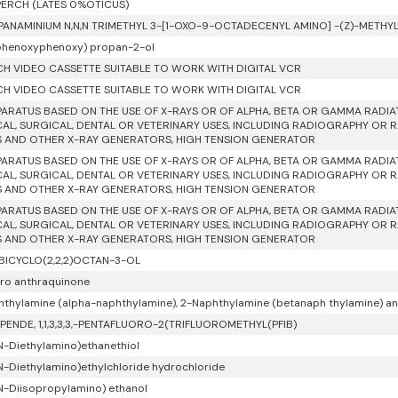
ERCH (LATES 0%OTICUS)
PANAMINIUM N,N,N TRIMETHYL 3-[1-OXO-9-OCTADECENYL AMINO] -(Z)-METH
phenoxyphenoxy) propan-2-ol
NCH VIDEO CASSETTE SUITABLE TO WORK WITH DIGITAL VCR
NCH VIDEO CASSETTE SUITABLE TO WORK WITH DIGITAL VCR
PARATUS BASED ON THE USE OF X-RAYS OR OF ALPHA, BETA OR GAMMA RADI
AL, SURGICAL, DENTAL OR VETERINARY USES, INCLUDING RADIOGRAPHY OR 
 AND OTHER X-RAY GENERATORS, HIGH TENSION GENERATOR
PARATUS BASED ON THE USE OF X-RAYS OR OF ALPHA, BETA OR GAMMA RADI
AL, SURGICAL, DENTAL OR VETERINARY USES, INCLUDING RADIOGRAPHY OR 
 AND OTHER X-RAY GENERATORS, HIGH TENSION GENERATOR
PARATUS BASED ON THE USE OF X-RAYS OR OF ALPHA, BETA OR GAMMA RADI
AL, SURGICAL, DENTAL OR VETERINARY USES, INCLUDING RADIOGRAPHY OR 
 AND OTHER X-RAY GENERATORS, HIGH TENSION GENERATOR
BICYCLO(2,2,2)OCTAN-3-OL
oro anthraquinone
hthylamine (alpha-naphthylamine), 2-Naphthylamine (betanaph thylamine) and 
PENDE, 1,1,3,3,3,-PENTAFLUORO-2(TRIFLUOROMETHYL(PFIB)
 N-Diethylamino)ethanethiol
 N-Diethylamino)ethylchloride hydrochloride
 N-Diisopropylamino) ethanol