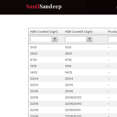
Sunil
Sandeep
HSN Code(4 Digit)
HSN Code(8 Digit)
Produ
503
503
-
2851
2851
-
8713
8713
-
1519
1519
-
1402
1402
-
2204
2204
-
2205
2205
-
2208
2208
-
2208
22082020
-
2208
22082090
-
2208
22083010
-
2208
22083020
-