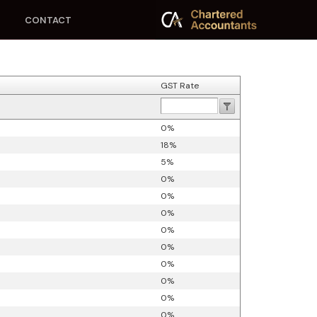
CONTACT
GST Rate
0%
18%
5%
0%
0%
0%
0%
0%
0%
0%
0%
0%