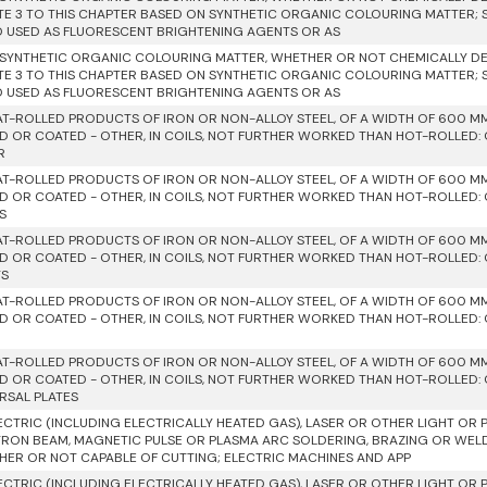
TE 3 TO THIS CHAPTER BASED ON SYNTHETIC ORGANIC COLOURING MATTER;
D USED AS FLUORESCENT BRIGHTENING AGENTS OR AS
SYNTHETIC ORGANIC COLOURING MATTER, WHETHER OR NOT CHEMICALLY DEF
TE 3 TO THIS CHAPTER BASED ON SYNTHETIC ORGANIC COLOURING MATTER;
D USED AS FLUORESCENT BRIGHTENING AGENTS OR AS
AT-ROLLED PRODUCTS OF IRON OR NON-ALLOY STEEL, OF A WIDTH OF 600 M
D OR COATED - OTHER, IN COILS, NOT FURTHER WORKED THAN HOT-ROLLED: O
R
AT-ROLLED PRODUCTS OF IRON OR NON-ALLOY STEEL, OF A WIDTH OF 600 M
D OR COATED - OTHER, IN COILS, NOT FURTHER WORKED THAN HOT-ROLLED: O
S
AT-ROLLED PRODUCTS OF IRON OR NON-ALLOY STEEL, OF A WIDTH OF 600 M
D OR COATED - OTHER, IN COILS, NOT FURTHER WORKED THAN HOT-ROLLED: O
TS
AT-ROLLED PRODUCTS OF IRON OR NON-ALLOY STEEL, OF A WIDTH OF 600 M
D OR COATED - OTHER, IN COILS, NOT FURTHER WORKED THAN HOT-ROLLED: O
AT-ROLLED PRODUCTS OF IRON OR NON-ALLOY STEEL, OF A WIDTH OF 600 M
D OR COATED - OTHER, IN COILS, NOT FURTHER WORKED THAN HOT-ROLLED: O
RSAL PLATES
ECTRIC (INCLUDING ELECTRICALLY HEATED GAS), LASER OR OTHER LIGHT OR 
RON BEAM, MAGNETIC PULSE OR PLASMA ARC SOLDERING, BRAZING OR WEL
ER OR NOT CAPABLE OF CUTTING; ELECTRIC MACHINES AND APP
ECTRIC (INCLUDING ELECTRICALLY HEATED GAS), LASER OR OTHER LIGHT OR 