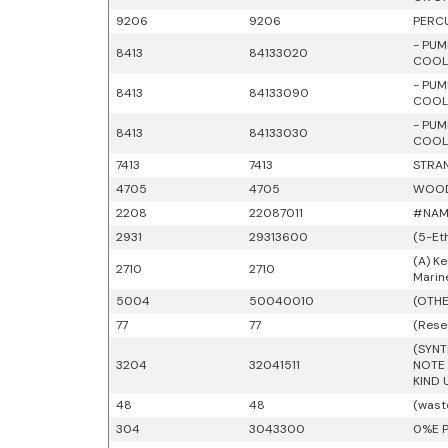
9206
9206
PERCU
- PUM
8413
84133020
COOLI
- PUM
8413
84133090
COOLI
- PUM
8413
84133030
COOLI
7413
7413
STRAN
4705
4705
WOOD
2208
22087011
#NAM
2931
29313600
(5-Et
(A) Ke
2710
2710
Marin
5004
50040010
(OTHE
77
77
(Rese
(SYNT
3204
32041511
NOTE 
KIND 
48
48
(wast
304
3043300
0%E P