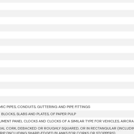
IC PIPES, CONDUITS, GUTTERING AND PIPE FITTINGS
R BLOCKS, SLABS AND PLATES, OF PAPER PULP
UMENT PANEL CLOCKS AND CLOCKS OF A SIMILAR TYPE FOR VEHICLES, AIRCRA
AL CORK, DEBACKED OR ROUGHLY SQUARED, OR IN RECTANGULAR (INCLUDIN
RIP (INCLUDING SHARP-EDGED BLANKS FOR CORKS OR STOPPERS)