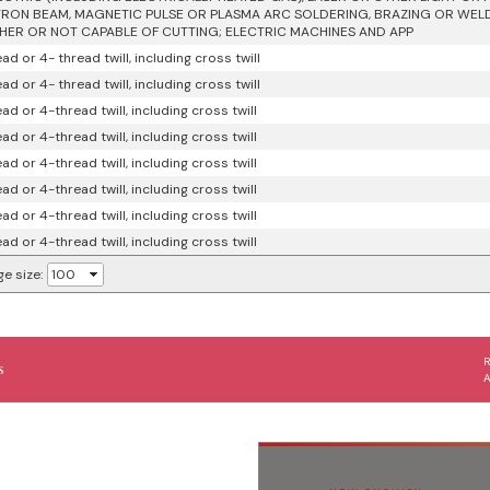
RON BEAM, MAGNETIC PULSE OR PLASMA ARC SOLDERING, BRAZING OR WEL
ER OR NOT CAPABLE OF CUTTING; ELECTRIC MACHINES AND APP
ad or 4- thread twill, including cross twill
ad or 4- thread twill, including cross twill
ad or 4-thread twill, including cross twill
ad or 4-thread twill, including cross twill
ad or 4-thread twill, including cross twill
ad or 4-thread twill, including cross twill
ad or 4-thread twill, including cross twill
ad or 4-thread twill, including cross twill
e size:
s