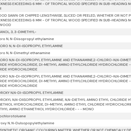
CKNESS EXCEEDING 6 MM - OF TROPICAL WOOD SPECIFIED IN SUB-HEADING NOT
R
OD SAWN OR CHIPPED LENGTHWISE, SLICED OR PEELED, WHETHER OR NOT P
CKNESS EXCEEDING 6 MM - OF TROPICAL WOOD SPECIFIED IN SUB-HEADING NOT
 WOOD
ANOL, 3, 3-DIMETHYL-
oro N, N-Diisopropyl ethylamine
ORO N, N-DI-ISOPROPYL ETHYLAMINE
oro N, N-Dimethyl ethanamine
ORO N,N-DI-ISOPROPYL ETHYLAMINE AND ETHANAMINE,2-CHLORO-N,N-DIMETH
IDE HYDROCHLORIDE, DI-METHYL AMINO ETHYLCHLORIDE HYDROCHLORIDE - -
RIDE HYDROCHLORIDE
ORO N,N-DI-ISOPROPYL ETHYLAMINE AND ETHANAMINE,2-CHLORO-N,N-DIMETH
IDE HYDROCHLORIDE, DI-METHYL AMINO ETHYLCHLORIDE HYDROCHLORIDE - -
RIDE HYDROCHLORIDE
ROXY N,N-DI-ISOPROPYL ETHYLAMINE
ROXYL N,N-DIISOPROPYL ETHYLAMINE, N,N-DIETHYL AMINO ETHYL CHLORIDE 
ETHIOL HYDROCHLORIDE, DI-METHYL AMINO ETHYL CHLORIDE HYDROCHLORID
THYL AMINO ETHANETHIOL HYDROCHLORIDE- - - MONO
rochlorotoluene
roxy N, N-Dulsopopylethylamine
SYNTHETIC ORGANIC COLOURING MATTER, WHETHER OR NOT CHEMICALLY DEF