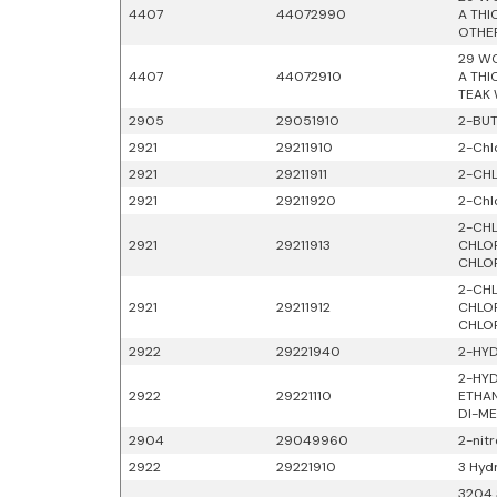
4407
44072990
A THI
OTHE
29 WO
4407
44072910
A THI
TEAK
2905
29051910
2-BUT
2921
29211910
2-Chl
2921
29211911
2-CHL
2921
29211920
2-Chl
2-CHL
2921
29211913
CHLOR
CHLO
2-CHL
2921
29211912
CHLOR
CHLO
2922
29221940
2-HYD
2-HYD
2922
29221110
ETHAN
DI-ME
2904
29049960
2-nit
2922
29221910
3 Hyd
3204 