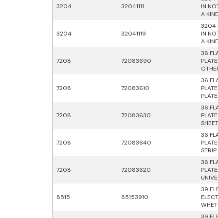
3204
32041111
IN NO
A KIN
3204 
3204
32041119
IN NO
A KIN
36 FL
7208
72083690
PLATE
OTHE
36 FL
7208
72083610
PLATE
PLATE
36 FL
7208
72083630
PLATE
SHEE
36 FL
7208
72083640
PLATE
STRIP
36 FL
7208
72083620
PLATE
UNIVE
39 EL
8515
85153910
ELECT
WHETH
39 EL