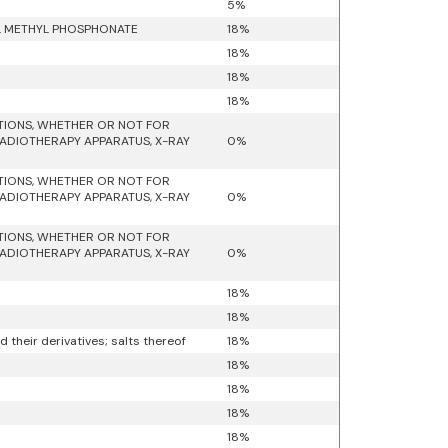
5%
YL METHYL PHOSPHONATE
18%
18%
18%
18%
ATIONS, WHETHER OR NOT FOR
RADIOTHERAPY APPARATUS, X-RAY
0%
ATIONS, WHETHER OR NOT FOR
RADIOTHERAPY APPARATUS, X-RAY
0%
ATIONS, WHETHER OR NOT FOR
RADIOTHERAPY APPARATUS, X-RAY
0%
18%
18%
their derivatives; salts thereof
18%
18%
18%
18%
18%