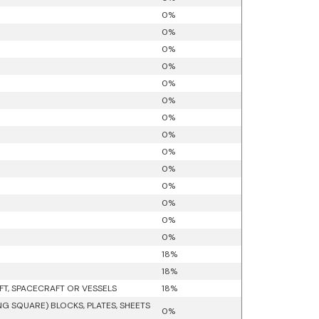
0%
0%
0%
0%
0%
0%
0%
0%
0%
0%
0%
0%
0%
0%
18%
18%
FT, SPACECRAFT OR VESSELS
18%
G SQUARE) BLOCKS, PLATES, SHEETS
0%