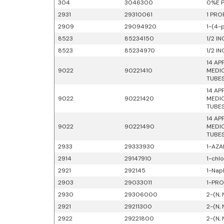
304
3046300
0%E P
2931
29310061
1 PRO
2909
29094920
1-(4-
8523
85234150
1/2 I
8523
85234970
1/2 I
14 AP
9022
90221410
MEDIC
TUBES
14 AP
9022
90221420
MEDIC
TUBES
14 AP
9022
90221490
MEDIC
TUBES
2933
29333930
1-AZA
2914
29147910
1-chl
2921
292145
1-Nap
2903
29033011
1-PRO
2930
29306000
2-(N,
2921
29211300
2-(N,
2922
29221800
2-(N,