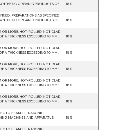
 SYNTHETIC ORGANIC PRODUCTS OF
18%
INED; PREPARATIONS AS SPECIFIED
 SYNTHETIC ORGANIC PRODUCTS OF
18%
M OR MORE, HOT-ROLLED, NOT CLAD,
F A THICKNESS EXCEEDING 10 MM :
18%
M OR MORE, HOT-ROLLED, NOT CLAD,
F A THICKNESS EXCEEDING 10 MM :
18%
M OR MORE, HOT-ROLLED, NOT CLAD,
F A THICKNESS EXCEEDING 10 MM :
18%
M OR MORE, HOT-ROLLED, NOT CLAD,
F A THICKNESS EXCEEDING 10 MM :
18%
M OR MORE, HOT-ROLLED, NOT CLAD,
F A THICKNESS EXCEEDING 10 MM :
18%
PHOTO BEAM, ULTRASONIC,
DING MACHINES AND APPARATUS,
18%
PHOTO BEAM, ULTRASONIC,