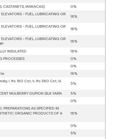
S, CASTANETS, MARACAS)
0%
 ELEVATORS - FUEL, LUBRICATING OR
18%
 ELEVATORS - FUEL, LUBRICATING OR
18%
 ELEVATORS - FUEL, LUBRICATING OR
18%
MP
ALLY INSULATED
18%
NG PROCESSES
0%
0%
ate
18%
 I. Ifo 180 Cst, Ii. Ifo 380 Cst, Iii.
5%
RCENT MULBERRY DUPION SILK YARN
5%
0%
 PREPARATIONS AS SPECIFIED IN
YNTHETIC ORGANIC PRODUCTS OF A
18%
0%
5%