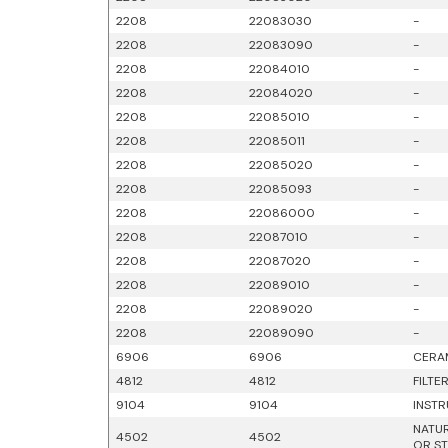
2208
22083030
-
2208
22083090
-
2208
22084010
-
2208
22084020
-
2208
22085010
-
2208
22085011
-
2208
22085020
-
2208
22085093
-
2208
22086000
-
2208
22087010
-
2208
22087020
-
2208
22089010
-
2208
22089020
-
2208
22089090
-
6906
6906
CERAM
4812
4812
FILTE
9104
9104
INSTR
NATUR
4502
4502
OR ST