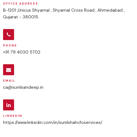
OFFICE ADDRESS
B-1201 ,Unicus Shyamal , Shyamal Cross Road , Ahmedabad ,
Gujarat - 380015.
PHONE
+91 79 4030 5702
EMAIL
ca@sunilsandeep.in
LINKEDIN
https://www.linkedin.com/in/sunilshahcfoservices/