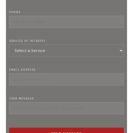
PHONE
SERVICE OF INTEREST
EMAIL ADDRESS
YOUR MESSAGE