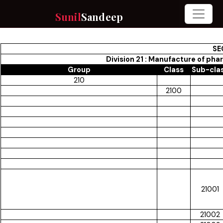
Sunil
Sandeep
SE
Division 21 : Manufacture of ph
Group
Class
Sub-cla
210
2100
21001
21002