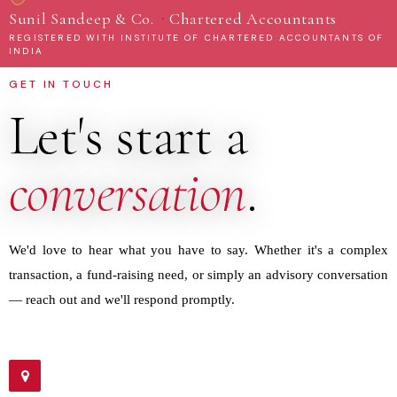
·
Sunil Sandeep & Co.
Chartered Accountants
REGISTERED WITH INSTITUTE OF CHARTERED ACCOUNTANTS OF
INDIA
GET IN TOUCH
Let's start a
conversation
.
We'd love to hear what you have to say. Whether it's a complex
transaction, a fund-raising need, or simply an advisory conversation
— reach out and we'll respond promptly.