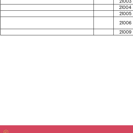
21003
21004
21005
21006
21009