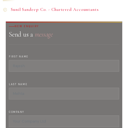
Sunil Sandeep Co. - Chartered Accountants
NEW ENQUIRY
Send us a
message
FIRST NAME
LAST NAME
COMPANY