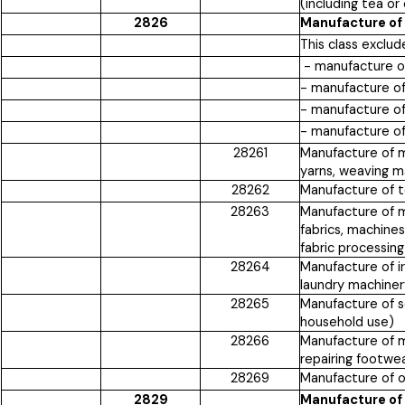
(including tea o
2826
Manufacture of 
This class exclud
- manufacture of
- manufacture o
- manufacture of
- manufacture of
28261
Manufacture of ma
yarns, weaving m
28262
Manufacture of t
28263
Manufacture of ma
fabrics, machines 
fabric processing
28264
Manufacture of i
laundry machiner
28265
Manufacture of s
household use)
28266
Manufacture of ma
repairing footwear
28269
Manufacture of ot
2829
Manufacture of