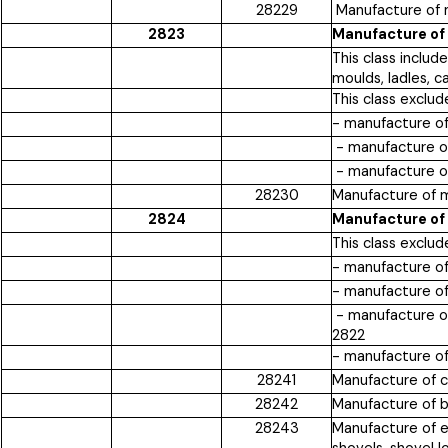
28229
Manufacture of m
2823
Manufacture of 
This class inclu
moulds, ladles, c
This class exclud
- manufacture o
- manufacture o
- manufacture of
28230
Manufacture of m
2824
Manufacture of 
This class exclud
- manufacture of
- manufacture of
- manufacture of 
2822
- manufacture of
28241
Manufacture of c
28242
Manufacture of bo
28243
Manufacture of e