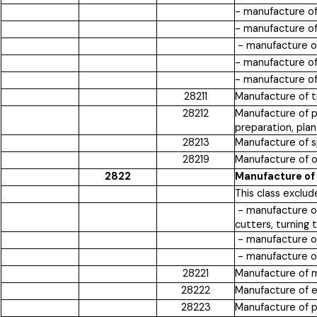
- manufacture of
- manufacture o
- manufacture of
- manufacture of 
- manufacture of 
28211
Manufacture of tr
28212
Manufacture of pl
preparation, plan
28213
Manufacture of sp
28219
Manufacture of ot
2822
Manufacture of
This class exclud
- manufacture of 
cutters, turning 
- manufacture of
- manufacture of
28221
Manufacture of mac
28222
Manufacture of e
28223
Manufacture of p