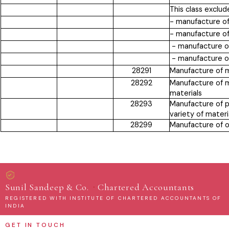
This class exclud
- manufacture of
- manufacture of
- manufacture of
- manufacture o
28291
Manufacture of m
28292
Manufacture of m
materials
28293
Manufacture of p
variety of materi
28299
Manufacture of o
·
Sunil Sandeep & Co.
Chartered Accountants
REGISTERED WITH INSTITUTE OF CHARTERED ACCOUNTANTS OF
INDIA
GET IN TOUCH