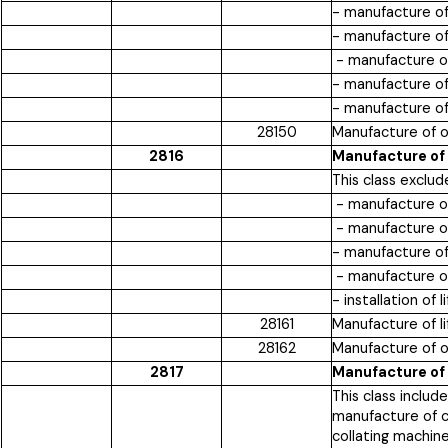
- manufacture of 
- manufacture of
- manufacture of
- manufacture of 
- manufacture of
28150
Manufacture of o
2816
Manufacture of 
This class exclud
- manufacture of
- manufacture of
- manufacture of 
- manufacture of 
- installation of
28161
Manufacture of l
28162
Manufacture of o
2817
Manufacture of
This class inclu
manufacture of c
collating machin