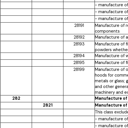
- manufacture o
- manufacture of
- manufacture of
28191
Manufacture of re
components
28192
Manufacture of a
28193
Manufacture of fi
powders whether 
28194
Manufacture of w
28195
Manufacture of fi
28199
Manufacture of ot
hoods for commerc
metals or glass; 
and other genera
machinery and e
282
Manufacture of
2821
Manufacture of 
This class exclud
- manufacture of
- manufacture of