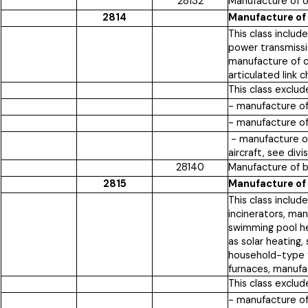
28132
Manufacture of o
2814
Manufacture of 
This class includ
power transmissi
manufacture of c
articulated link 
This class exclud
- manufacture of
- manufacture of
- manufacture of
aircraft, see div
28140
Manufacture of b
2815
Manufacture of 
This class includ
incinerators, ma
swimming pool h
as solar heating,
household-type fu
furnaces, manufac
This class exclud
- manufacture o