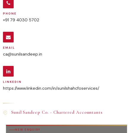
PHONE
+91 79 4030 5702
EMAIL
ca@sunilsandeep.in
LINKEDIN
https://www.linkedin.com/in/sunilshahcfoservices/
Sunil Sandeep Co. - Chartered Accountants
NEW ENQUIRY