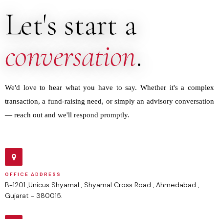
Let's start a
conversation
.
We'd love to hear what you have to say. Whether it's a complex
transaction, a fund-raising need, or simply an advisory conversation
— reach out and we'll respond promptly.
OFFICE ADDRESS
B-1201 ,Unicus Shyamal , Shyamal Cross Road , Ahmedabad ,
Gujarat - 380015.