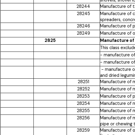
shovels, shovel l
28244
Manufacture of tr
28245
Manufacture of c
spreaders, concr
28246
Manufacture of p
28249
Manufacture of ot
2825
Manufacture of
This class exclud
- manufacture of
- manufacture of
- manufacture of 
and dried legumi
28251
Manufacture of m
28252
Manufacture of ma
28253
Manufacture of pr
28254
Manufacture of m
28255
Manufacture of ma
28256
Manufacture of ma
pipe or chewing 
28259
Manufacture of ot