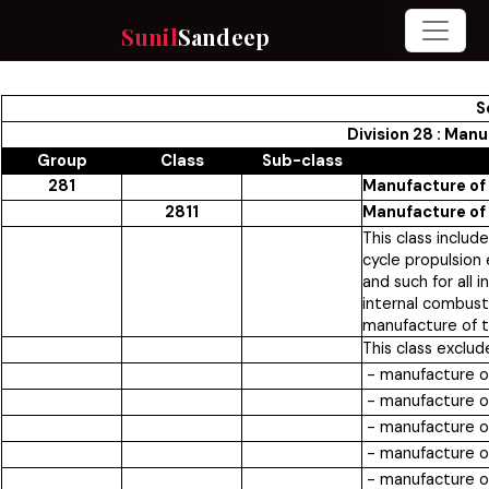
Sunil
Sandeep
S
Division 28 : Man
Group
Class
Sub-class
281
Manufacture of
2811
Manufacture of 
This class includ
cycle propulsion 
and such for all 
internal combust
manufacture of t
This class exclud
- manufacture of
- manufacture of
- manufacture of
- manufacture of 
- manufacture of