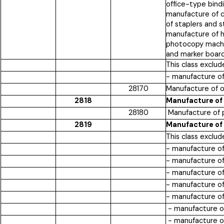
office-type bindi
manufacture of c
of staplers and 
manufacture of h
photocopy machin
and marker board
This class exclud
- manufacture o
28170
Manufacture of 
2818
Manufacture of
28180
Manufacture of 
2819
Manufacture of
This class exclud
- manufacture of
- manufacture of
- manufacture of
- manufacture of
- manufacture of 
- manufacture of
- manufacture of 