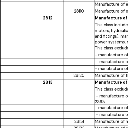
Manufacture of en
28110
Manufacture of en
2812
Manufacture of
This class inclu
motors, hydrauli
and fittings), m
power systems, m
This class exclud
- manufacture of
- manufacture of
- manufacture of
28120
Manufacture of 
2813
Manufacture of
This class exclud
- manufacture of
2393
- manufacture of
- manufacture of
28131
Manufacture of 