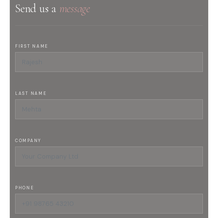
Send us a
message
FIRST NAME
LAST NAME
COMPANY
PHONE