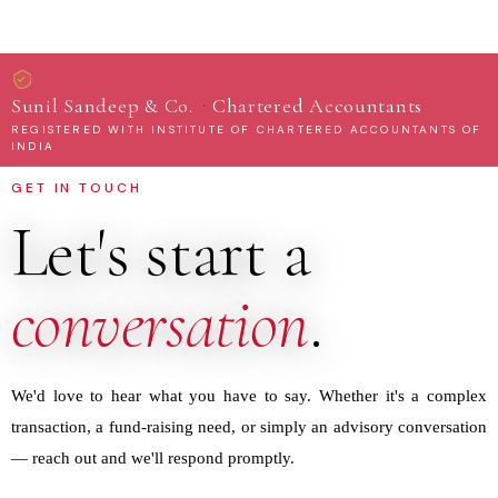
·
Sunil Sandeep & Co.
Chartered Accountants
REGISTERED WITH INSTITUTE OF CHARTERED ACCOUNTANTS OF
INDIA
GET IN TOUCH
Let's start a
conversation
.
We'd love to hear what you have to say. Whether it's a complex
transaction, a fund-raising need, or simply an advisory conversation
— reach out and we'll respond promptly.