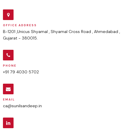
OFFICE ADDRESS
B-1201 ,Unicus Shyamal , Shyamal Cross Road , Ahmedabad ,
Gujarat - 380015.
PHONE
+91 79 4030 5702
EMAIL
ca@sunilsandeep.in