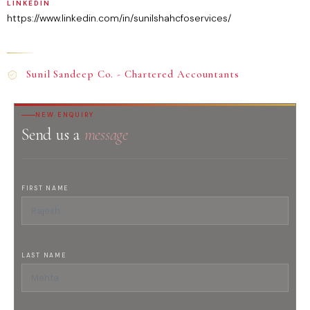
LINKEDIN
https://www.linkedin.com/in/sunilshahcfoservices/
Sunil Sandeep Co. - Chartered Accountants
NEW ENQUIRY
Send us a
message
FIRST NAME
LAST NAME