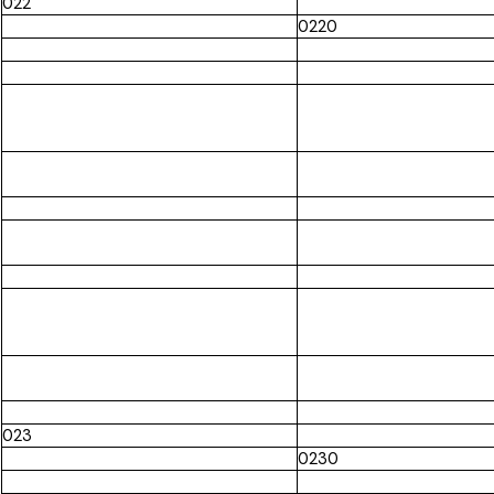
022
0220
023
0230