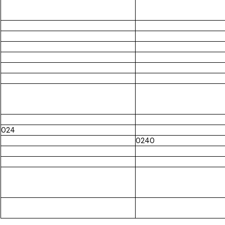
024
0240