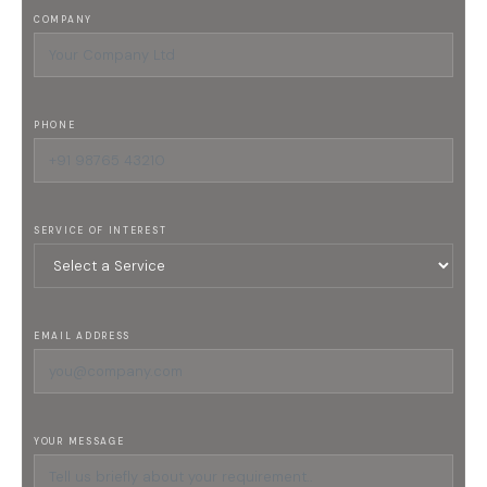
COMPANY
PHONE
SERVICE OF INTEREST
EMAIL ADDRESS
YOUR MESSAGE