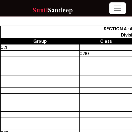
Sunil
Sandeep
SECTION A :
Divis
Group
Class
021
0210