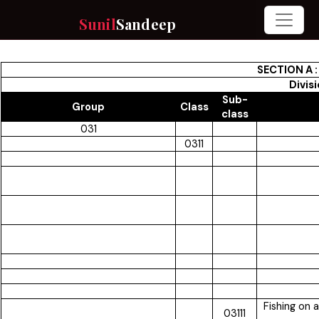
Sunil
Sandeep
SECTION A 
Divis
Sub-
Group
Class
class
031
0311
Fishing on 
03111