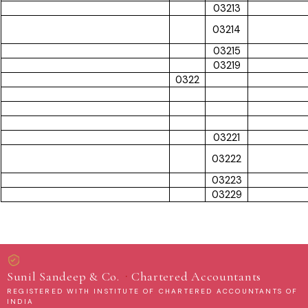
03213
03214
03215
03219
0322
03221
03222
03223
03229
·
Sunil Sandeep & Co.
Chartered Accountants
REGISTERED WITH INSTITUTE OF CHARTERED ACCOUNTANTS OF
INDIA