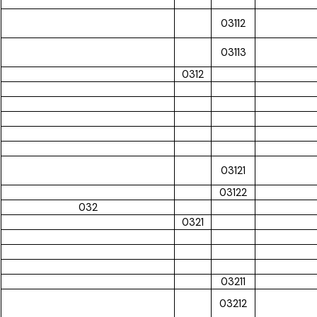
03112
03113
0312
03121
03122
032
0321
03211
03212