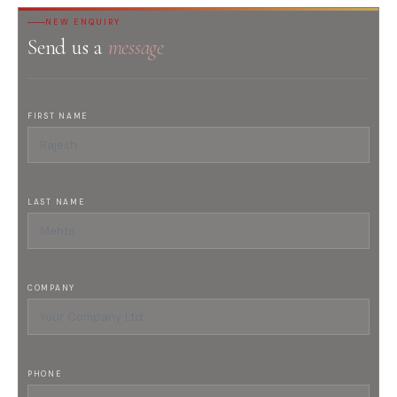
NEW ENQUIRY
Send us a
message
FIRST NAME
LAST NAME
COMPANY
PHONE