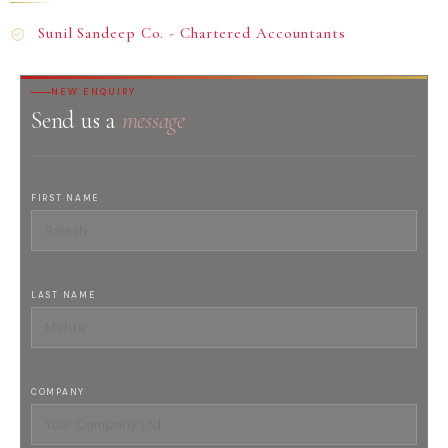
Sunil Sandeep Co. - Chartered Accountants
NEW ENQUIRY
Send us a
message
FIRST NAME
LAST NAME
COMPANY