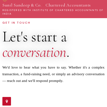
·
Sunil Sandeep & Co.
Chartered Accountants
REGISTERED WITH INSTITUTE OF CHARTERED ACCOUNTANTS OF
INDIA
GET IN TOUCH
Let's start a
conversation
.
We'd love to hear what you have to say. Whether it's a complex
transaction, a fund-raising need, or simply an advisory conversation
— reach out and we'll respond promptly.