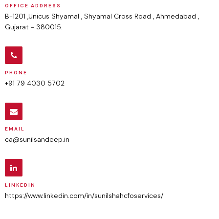
OFFICE ADDRESS
B-1201 ,Unicus Shyamal , Shyamal Cross Road , Ahmedabad ,
Gujarat - 380015.
PHONE
+91 79 4030 5702
EMAIL
ca@sunilsandeep.in
LINKEDIN
https://www.linkedin.com/in/sunilshahcfoservices/