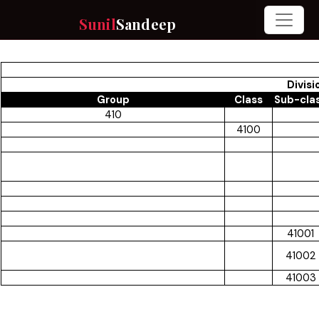
Sunil
Sandeep
Divisi
Group
Class
Sub-cla
410
4100
41001
41002
41003