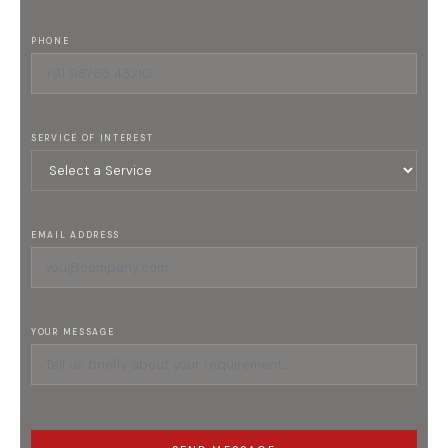
PHONE
SERVICE OF INTEREST
EMAIL ADDRESS
YOUR MESSAGE