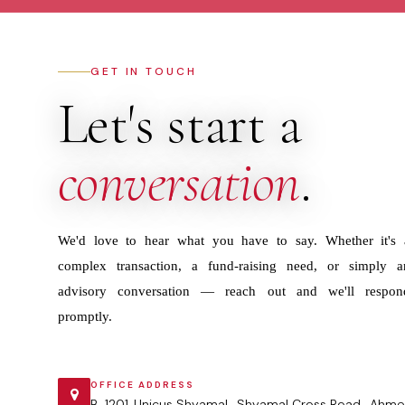
GET IN TOUCH
Let's start a
conversation
.
We'd love to hear what you have to say. Whether it's 
complex transaction, a fund-raising need, or simply a
advisory conversation — reach out and we'll respon
promptly.
OFFICE ADDRESS
B-1201 ,Unicus Shyamal , Shyamal Cross Road , Ahme