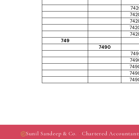
742
742
742
742
742
749
7490
749
749
749
749
749
·
Sunil Sandeep & Co.
Chartered Accountant