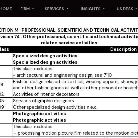
HOME
FIRM
SERVICES
INSIGHTS
US DESK
CTION M : PROFESSIONAL, SCIENTIFIC AND TECHNICAL ACTIVIT
vision 74 : Other professional, scientific and technical activit
related service activities
lass
Description
Specialized design activities
Specialized design activities
This class excludes:
- architectural and engineering design, see 7110
Fashion design related to textiles, wearing apparel, shoes, je
01
and other fashion goods as well as other personal or house
02
Activities of interior decorators
03
Services of graphic designers
09
Other specialized design activities n.e.c.
Photographic activities
Photographic activities
This class excludes:
- processing motion picture film related to the motion pictu