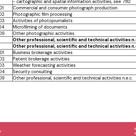
- cartographic and spatial information activities, see 7110
01
Commercial and consumer photograph production
02
Photographic film processing
03
Activities of photojournalists
04
Microfilming of documents
09
Other photographic activities
Other professional, scientific and technical activities n.
Other professional, scientific and technical activities n.
01
Business brokerage activities
02
Patent brokerage activities
03
Weather forecasting activities
04
Security consulting
09
Other professional, scientific and technical activities n.e.c.
s