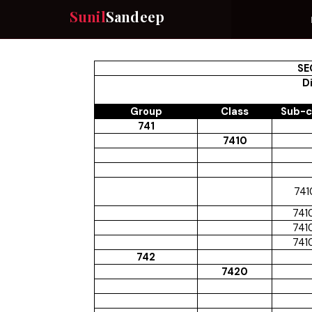
Sunil
Sandeep
SE
Di
Group
Class
Sub-c
741
7410
741
741
741
741
742
7420