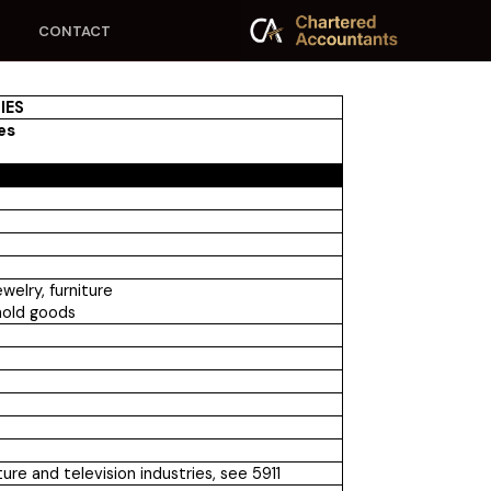
CONTACT
IES
ies
welry, furniture
hold goods
re and television industries, see 5911