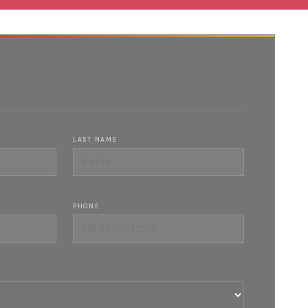
LAST NAME
PHONE