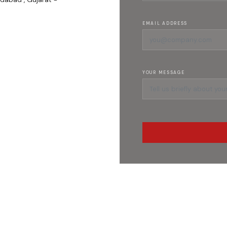
EMAIL ADDRESS
YOUR MESSAGE