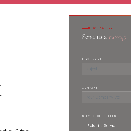
NEW ENQUIRY
Send us a
message
FIRST NAME
a
n
COMPANY
d
SERVICE OF INTEREST
dabad , Gujarat -