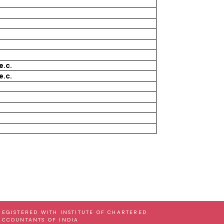
e.c.
e.c.
REGISTERED WITH INSTITUTE OF CHARTERED
ACCOUNTANTS OF INDIA