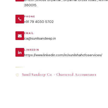
380015.
PHONE
+91 79 4030 5702
EMAIL
ca@sunilsandeep.in
LINKEDIN
https://www.linkedin.com/in/sunilshahcfoservices/
Sunil Sandeep Co. - Chartered Accountants