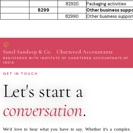
82920
Packaging activities
8299
Other business suppor
82990
Other business support 
·
Sunil Sandeep & Co.
Chartered Accountants
REGISTERED WITH INSTITUTE OF CHARTERED ACCOUNTANTS OF
INDIA
GET IN TOUCH
Let's start a
conversation
.
We'd love to hear what you have to say. Whether it's a complex