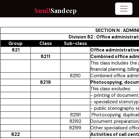
Sunil
Sandeep
SECTION N : ADMIN
Division 82 : Office administra
Group
Class
Sub-class
821
Office administrative
8211
Combined office admin
This class includes the
financial planning, bill
82110
Combined office admini
8219
Photocopying, docume
This class excludes:
- printing of documents 
- specialized stenotyp
- public stenography s
82191
Photocopying, duplicat
82192
Document preparation, 
82199
Other specialised offic
822
Activities of call cent