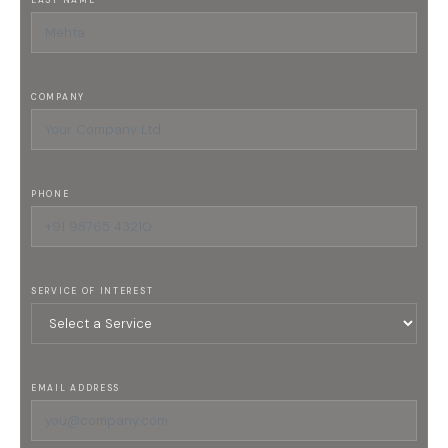
LAST NAME
COMPANY
PHONE
SERVICE OF INTEREST
EMAIL ADDRESS