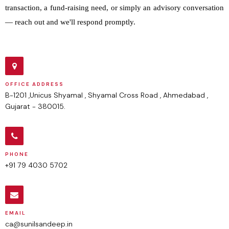
transaction, a fund-raising need, or simply an advisory conversation
— reach out and we'll respond promptly.
OFFICE ADDRESS
B-1201 ,Unicus Shyamal , Shyamal Cross Road , Ahmedabad ,
Gujarat - 380015.
PHONE
+91 79 4030 5702
EMAIL
ca@sunilsandeep.in