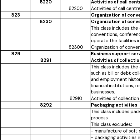
8220
Activities of call cent
82200
Activities of call centr
823
Organization of conv
8230
Organization of conv
This class includes th
conventions, conferenc
operate the facilities 
82300
Organization of conve
829
Business support servi
8291
Activities of collect
This class includes th
such as bill or debt col
and employment historie
financial institutions,
businesses.
82910
Activities of collectio
8292
Packaging activities
This class includes pac
process
This class excludes:
- manufacture of soft 
- packaging activities 