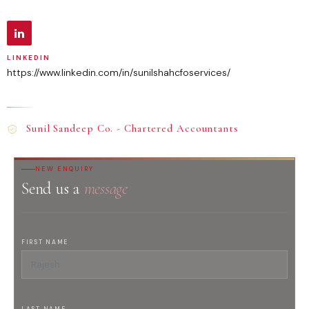
LINKEDIN
https://www.linkedin.com/in/sunilshahcfoservices/
Sunil Sandeep Co. - Chartered Accountants
NEW ENQUIRY
Send us a
message
FIRST NAME