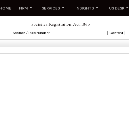
HOME
FIRM
SERVICES
INSIGHTS
US DESK
Societies_Registration_Act_1860
Section / Rule Number
Content