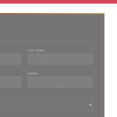
LAST NAME
PHONE