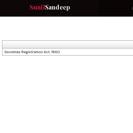
Sunil
Sandeep
Societies Registration Act, 1860