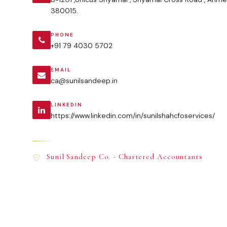
380015.
PHONE
+91 79 4030 5702
EMAIL
ca@sunilsandeep.in
LINKEDIN
https://www.linkedin.com/in/sunilshahcfoservices/
Sunil Sandeep Co. - Chartered Accountants