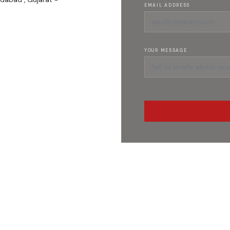
EMAIL ADDRESS
YOUR MESSAGE