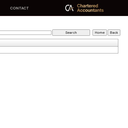
CONTACT