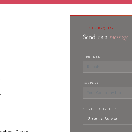
NEW ENQUIRY
Send us a
message
FIRST NAME
a
COMPANY
n
d
SERVICE OF INTEREST
dabad , Gujarat -