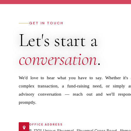
GET IN TOUCH
Let's start a
conversation
.
We'd love to hear what you have to say. Whether it's 
complex transaction, a fund-raising need, or simply a
advisory conversation — reach out and we'll respon
promptly.
OFFICE ADDRESS
B-1201 ,Unicus Shyamal , Shyamal Cross Road , Ahme