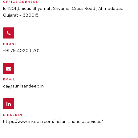
OFFICE ADDRESS
B-1201 ,Unicus Shyamal , Shyamal Cross Road , Ahmedabad ,
Gujarat - 380015.
PHONE
+91 79 4030 5702
EMAIL
ca@sunilsandeep.in
LINKEDIN
https://www.linkedin.com/in/sunilshahcfoservices/