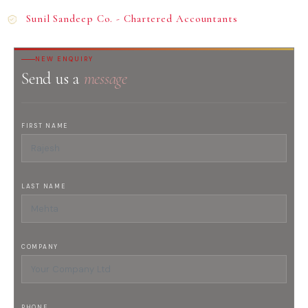
Sunil Sandeep Co. - Chartered Accountants
NEW ENQUIRY
Send us a
message
FIRST NAME
LAST NAME
COMPANY
PHONE