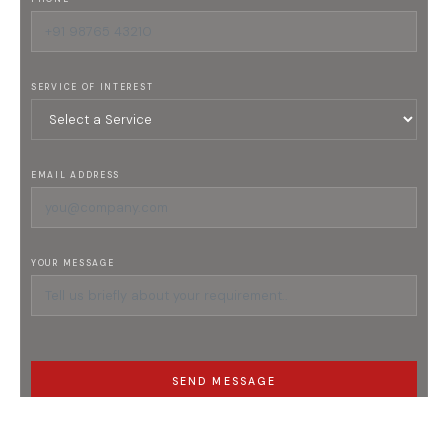
SERVICE OF INTEREST
EMAIL ADDRESS
YOUR MESSAGE