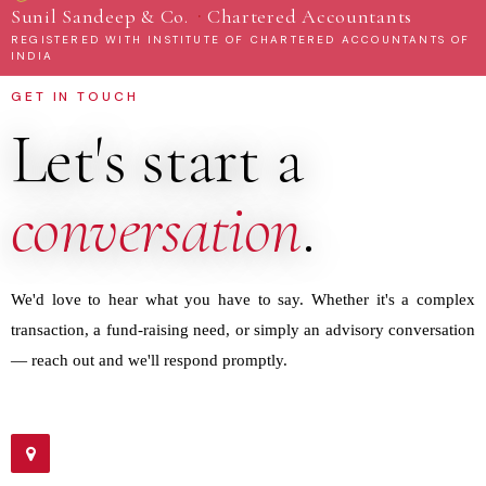
·
Sunil Sandeep & Co.
Chartered Accountants
REGISTERED WITH INSTITUTE OF CHARTERED ACCOUNTANTS OF
INDIA
GET IN TOUCH
Let's start a
conversation
.
We'd love to hear what you have to say. Whether it's a complex
transaction, a fund-raising need, or simply an advisory conversation
— reach out and we'll respond promptly.