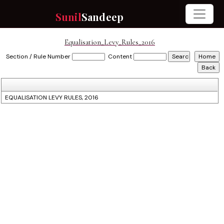
Sunil
Sandeep
Equalisation_Levy_Rules_2016
Section / Rule Number
Content
EQUALISATION LEVY RULES, 2016