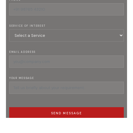
SERVICE OF INTEREST
EMAIL ADDRESS
YOUR MESSAGE