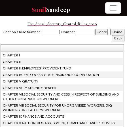
Sunil
Sandeep
The_Social_Security_Central_Rules_2026
Section / Rule Number
Content
CHAPTER I
CHAPTER II
CHAPTER III.EMPLOYEES’ PROVIDENT FUND
CHAPTER IV-EMPLOYEES’ STATE INSURANCE CORPORATION
CHAPTER V GRATUITY
CHAPTER VI- MATERNITY BENEFIT
CHAPTER VII.SOCIAL SECURITY AND CESS IN RESPECT OF BUILDING AND
OTHER CONSTRUCTION WORKERS
CHAPTER VIII SOCIAL SECURITY FOR UNORGANISED WORKERS, GIG
WORKERS OR PLATFORM WORKERS
CHAPTER IX FINANCE AND ACCOUNTS
CHAPTER X.AUTHORITIES, ASSESSMENT, COMPLIANCE AND RECOVERY