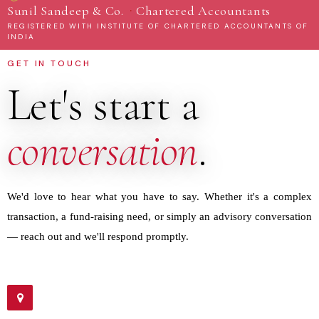
·
Sunil Sandeep & Co.
Chartered Accountants
REGISTERED WITH INSTITUTE OF CHARTERED ACCOUNTANTS OF
INDIA
GET IN TOUCH
Let's start a
conversation
.
We'd love to hear what you have to say. Whether it's a complex
transaction, a fund-raising need, or simply an advisory conversation
— reach out and we'll respond promptly.