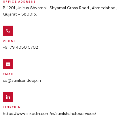
OFFICE ADDRESS
B-1201 ,Unicus Shyamal , Shyamal Cross Road , Ahmedabad ,
Gujarat - 380015.
PHONE
+91 79 4030 5702
EMAIL
ca@sunilsandeep.in
LINKEDIN
https://www.linkedin.com/in/sunilshahcfoservices/