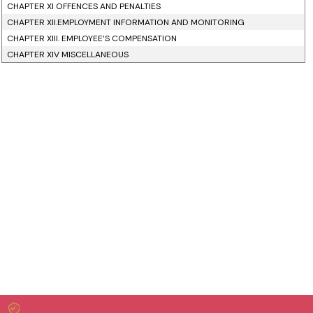
CHAPTER XI OFFENCES AND PENALTIES
CHAPTER XII.EMPLOYMENT INFORMATION AND MONITORING
CHAPTER XIII. EMPLOYEE’S COMPENSATION
CHAPTER XIV MISCELLANEOUS