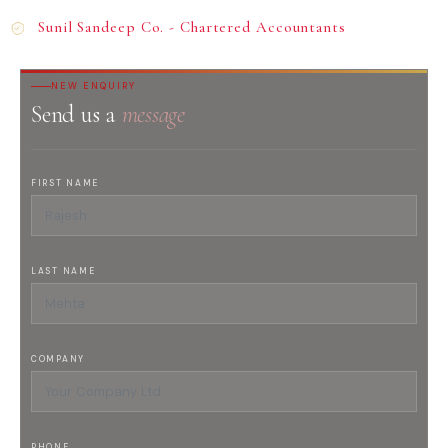
Sunil Sandeep Co. - Chartered Accountants
NEW ENQUIRY
Send us a
message
FIRST NAME
LAST NAME
COMPANY
PHONE