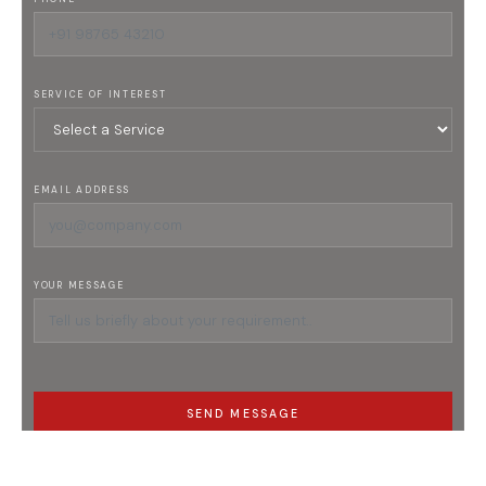
SERVICE OF INTEREST
EMAIL ADDRESS
YOUR MESSAGE