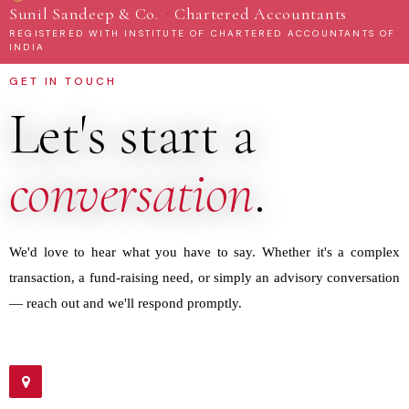
·
Sunil Sandeep & Co.
Chartered Accountants
REGISTERED WITH INSTITUTE OF CHARTERED ACCOUNTANTS OF
INDIA
GET IN TOUCH
Let's start a
conversation
.
We'd love to hear what you have to say. Whether it's a complex
transaction, a fund-raising need, or simply an advisory conversation
— reach out and we'll respond promptly.