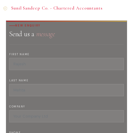
Sunil Sandeep Co. - Chartered Accountants
NEW ENQUIRY
Send us a
message
FIRST NAME
LAST NAME
COMPANY
PHONE