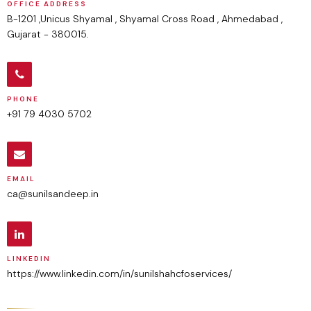
OFFICE ADDRESS
B-1201 ,Unicus Shyamal , Shyamal Cross Road , Ahmedabad ,
Gujarat - 380015.
PHONE
+91 79 4030 5702
EMAIL
ca@sunilsandeep.in
LINKEDIN
https://www.linkedin.com/in/sunilshahcfoservices/