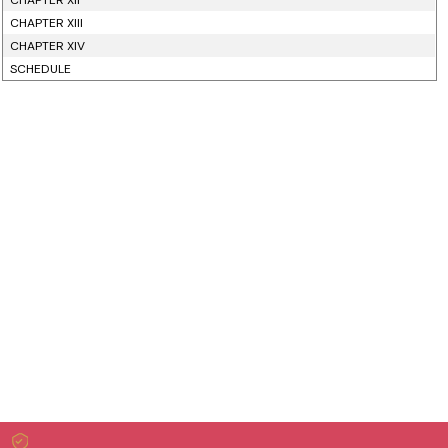
CHAPTER XII
CHAPTER XIII
CHAPTER XIV
SCHEDULE