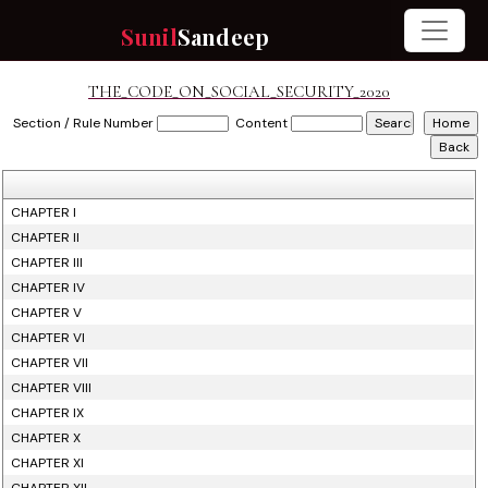
Sunil
Sandeep
THE_CODE_ON_SOCIAL_SECURITY_2020
Section / Rule Number
Content
CHAPTER I
CHAPTER II
CHAPTER III
CHAPTER IV
CHAPTER V
CHAPTER VI
CHAPTER VII
CHAPTER VIII
CHAPTER IX
CHAPTER X
CHAPTER XI