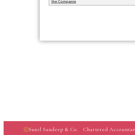
the Companie
·
Sunil Sandeep & Co.
Chartered Accountan