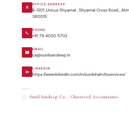
OFFICE ADDRESS
B-1201 ,Unicus Shyamal , Shyamal Cross Road , Ah
380015.
PHONE
+91 79 4030 5702
EMAIL
ca@sunilsandeep.in
LINKEDIN
https://www.linkedin.com/in/sunilshahcfoservices/
Sunil Sandeep Co. - Chartered Accountants