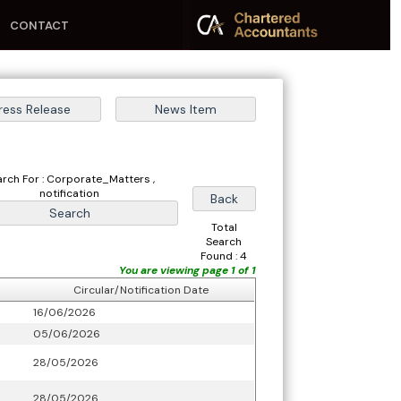
CONTACT
arch For : Corporate_Matters ,
notification
Total
Search
Found : 4
You are viewing page 1 of 1
Circular/Notification Date
16/06/2026
05/06/2026
28/05/2026
28/05/2026