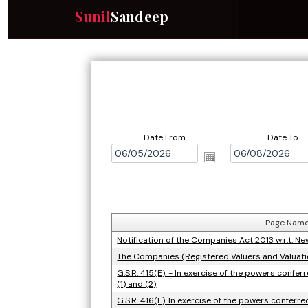
Sunil
Sandeep
Date From
Date To
Page Nam
Notification of the Companies Act 2013 w.r.t. 
The Companies (Registered Valuers and Valuat
G.S.R. 415(E). - In exercise of the powers confe
(1) and (2)
G.S.R. 416(E). In exercise of the powers conferr