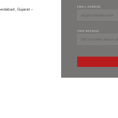
EMAIL ADDRESS
medabad , Gujarat -
YOUR MESSAGE