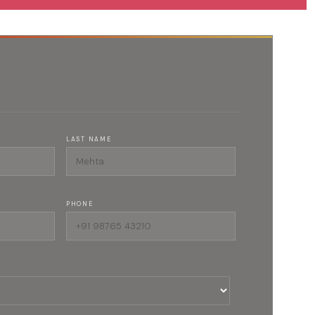
LAST NAME
PHONE