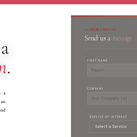
NEW ENQUIRY
Send us a
message
 a
n
.
FIRST NAME
COMPANY
s a
 an
ond
SERVICE OF INTEREST