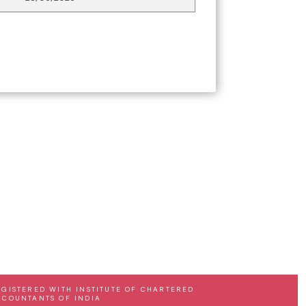
EGISTERED WITH INSTITUTE OF CHARTERED
CCOUNTANTS OF INDIA