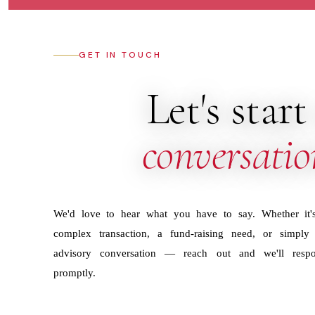
GET IN TOUCH
Let's start
conversatio
We'd love to hear what you have to say. Whether it'
complex transaction, a fund-raising need, or simply
advisory conversation — reach out and we'll resp
promptly.