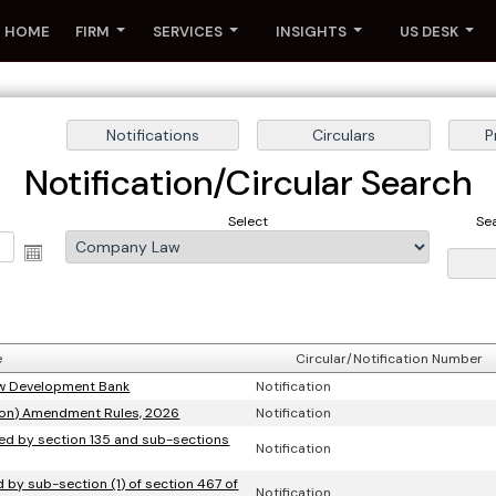
HOME
FIRM
SERVICES
INSIGHTS
US DESK
Notification/Circular Search
Select
Se
e
Circular/Notification Number
New Development Bank
Notification
ion) Amendment Rules, 2026
Notification
rred by section 135 and sub-sections
Notification
ed by sub-section (1) of section 467 of
Notification