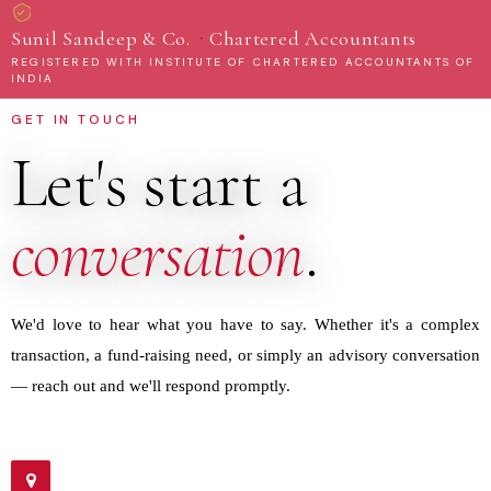
·
Sunil Sandeep & Co.
Chartered Accountants
REGISTERED WITH INSTITUTE OF CHARTERED ACCOUNTANTS OF
INDIA
GET IN TOUCH
Let's start a
conversation
.
We'd love to hear what you have to say. Whether it's a complex
transaction, a fund-raising need, or simply an advisory conversation
— reach out and we'll respond promptly.