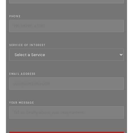
PHONE
SERVICE OF INTEREST
EMAIL ADDRESS
YOUR MESSAGE