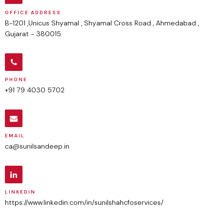
OFFICE ADDRESS
B-1201 ,Unicus Shyamal , Shyamal Cross Road , Ahmedabad ,
Gujarat - 380015.
PHONE
+91 79 4030 5702
EMAIL
ca@sunilsandeep.in
LINKEDIN
https://www.linkedin.com/in/sunilshahcfoservices/