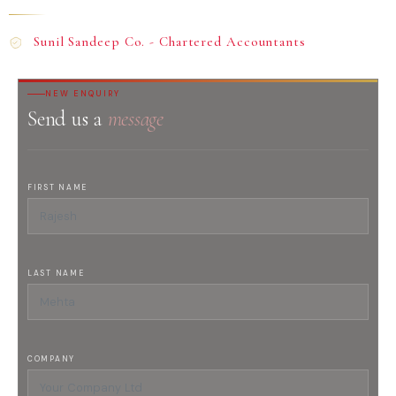
Sunil Sandeep Co. - Chartered Accountants
NEW ENQUIRY
Send us a
message
FIRST NAME
LAST NAME
COMPANY